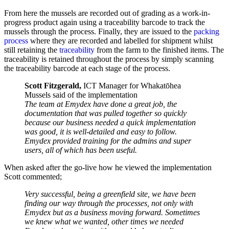
From here the mussels are recorded out of grading as a work-in-
progress product again using a traceability barcode to track the
mussels through the process. Finally, they are issued to the
packing
process
where they are recorded and labelled for shipment whilst
still retaining the
traceability
from the farm to the finished items. The
traceability is retained throughout the process by simply scanning
the traceability barcode at each stage of the process.
Scott Fitzgerald,
ICT Manager for Whakatōhea
Mussels said of the implementation
The team at Emydex have done a great job, the
documentation that was pulled together so quickly
because our business needed a quick implementation
was good, it is well-detailed and easy to follow.
Emydex provided training for the admins and super
users, all of which has been useful.
When asked after the go-live how he viewed the implementation
Scott commented;
Very successful, being a greenfield site, we have been
finding our way through the processes, not only with
Emydex but as a business moving forward. Sometimes
we knew what we wanted, other times we needed