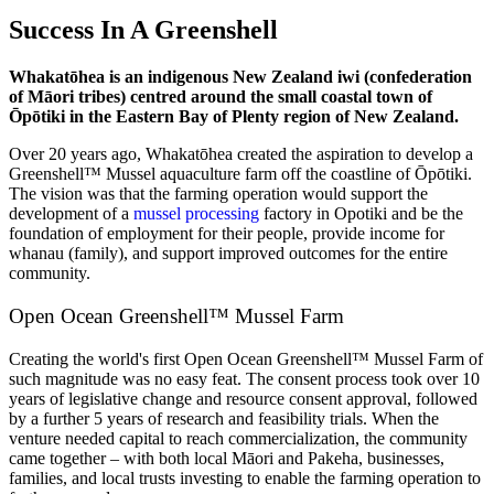
Success In A Greenshell
Whakatōhea is an indigenous New Zealand iwi (confederation
of Māori tribes) centred around the small coastal town of
Ōpōtiki in the Eastern Bay of Plenty region of New Zealand.
Over 20 years ago, Whakatōhea created the aspiration to develop a
Greenshell™ Mussel aquaculture farm off the coastline of Ōpōtiki.
The vision was that the farming operation would support the
development of a
mussel processing
factory in Opotiki and be the
foundation of employment for their people, provide income for
whanau (family), and support improved outcomes for the entire
community.
Open Ocean Greenshell™ Mussel Farm
Creating the world's first Open Ocean Greenshell™ Mussel Farm of
such magnitude was no easy feat. The consent process took over 10
years of legislative change and resource consent approval, followed
by a further 5 years of research and feasibility trials. When the
venture needed capital to reach commercialization, the community
came together – with both local Māori and Pakeha, businesses,
families, and local trusts investing to enable the farming operation to