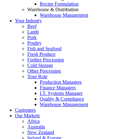
Recipe Formulation
Warehouse & Distribution
Warehouse Management
Your Industry
Beef
Lamb
Pork
Poultry
Fish and Seafood
Fresh Produce
Further Processing
Cold Storage
Other Processing
Your Role
Production Managers
Finance Managers
I.T. Systems Manager
Quality & Compliance
Warehouse Management
Customers
Our Markets
Africa
Australia
New Zealand
Ireland & Europe