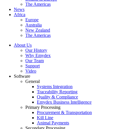
The Americas
News
Africa
Europe
Australia
New Zealand
The Americas
About Us
Our History
Why Emydex
Our Team
Support
Video
Software
General
Systems Integration
Traceability Reporting
Quality & Compliance
Emydex Business Intelligence
Primary Processing
Procurement & Transportation
Kill Line
Animal Payments
Secondary Processing