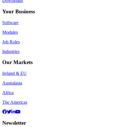
Downloads
Your Business
Software
Modules
Job Roles
Industries
Our Markets
Ireland & EU
Australasia
Africa
The Americas
Newsletter