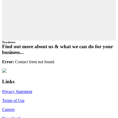
Newsletter
Find out more about us & what we can do for your
business...
Error:
Contact form not found.
Primary
Footer
Sidebar
Links
Privacy Statement
Terms of Use
Careers