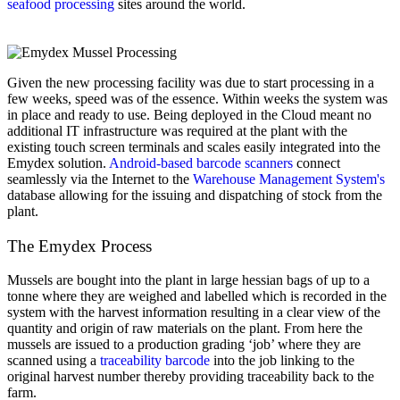
seafood processing
sites around the world.
Given the new processing facility was due to start processing in a
few weeks, speed was of the essence. Within weeks the system was
in place and ready to use. Being deployed in the Cloud meant no
additional IT infrastructure was required at the plant with the
existing touch screen terminals and scales easily integrated into the
Emydex solution.
Android-based barcode scanners
connect
seamlessly via the Internet to the
Warehouse Management System's
database allowing for the issuing and dispatching of stock from the
plant.
The Emydex Process
Mussels are bought into the plant in large hessian bags of up to a
tonne where they are weighed and labelled which is recorded in the
system with the harvest information resulting in a clear view of the
quantity and origin of raw materials on the plant. From here the
mussels are issued to a production grading ‘job’ where they are
scanned using a
traceability barcode
into the job linking to the
original harvest number thereby providing traceability back to the
farm.