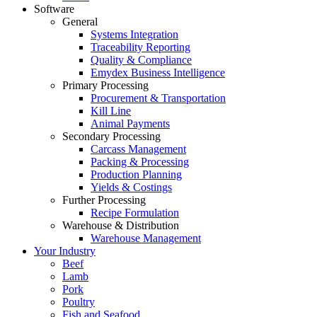
Software
General
Systems Integration
Traceability Reporting
Quality & Compliance
Emydex Business Intelligence
Primary Processing
Procurement & Transportation
Kill Line
Animal Payments
Secondary Processing
Carcass Management
Packing & Processing
Production Planning
Yields & Costings
Further Processing
Recipe Formulation
Warehouse & Distribution
Warehouse Management
Your Industry
Beef
Lamb
Pork
Poultry
Fish and Seafood