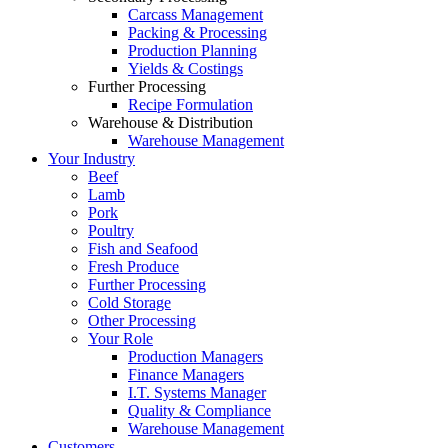
Carcass Management
Packing & Processing
Production Planning
Yields & Costings
Further Processing
Recipe Formulation
Warehouse & Distribution
Warehouse Management
Your Industry
Beef
Lamb
Pork
Poultry
Fish and Seafood
Fresh Produce
Further Processing
Cold Storage
Other Processing
Your Role
Production Managers
Finance Managers
I.T. Systems Manager
Quality & Compliance
Warehouse Management
Customers