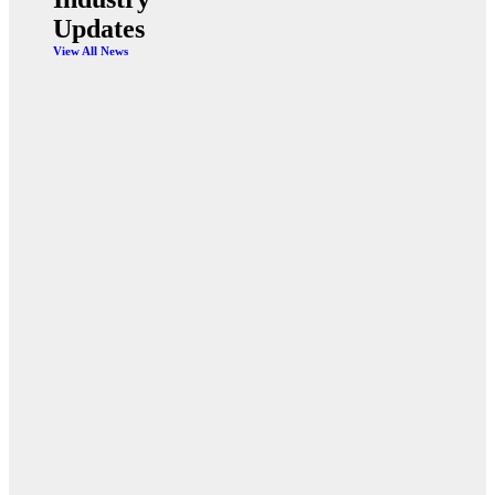
Updates
View All News