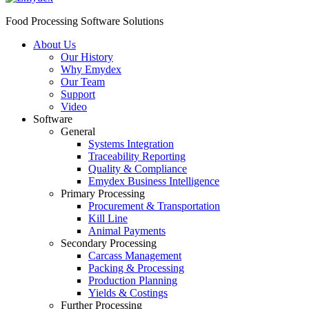
Food Processing Software Solutions
About Us
Our History
Why Emydex
Our Team
Support
Video
Software
General
Systems Integration
Traceability Reporting
Quality & Compliance
Emydex Business Intelligence
Primary Processing
Procurement & Transportation
Kill Line
Animal Payments
Secondary Processing
Carcass Management
Packing & Processing
Production Planning
Yields & Costings
Further Processing