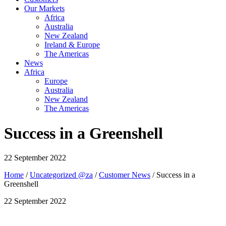
Our Markets
Africa
Australia
New Zealand
Ireland & Europe
The Americas
News
Africa
Europe
Australia
New Zealand
The Americas
Success in a Greenshell
22 September 2022
Home
/
Uncategorized @za
/
Customer News
/ Success in a
Greenshell
22 September 2022