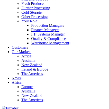
Fresh Produce
Further Processing
Cold Storage
Other Processing
Your Role
Production Managers
Finance Managers
I.T. Systems Manager
Quality & Compliance
Warehouse Management
Customers
Our Markets
Africa
Australia
New Zealand
Ireland & Europe
The Americas
News
Africa
Europe
Australia
New Zealand
The Americas