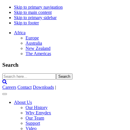
Skip to primary navigation
Skip to main content
Skip to primary sidebar
Skip to footer
Africa
Europe
Australia
New Zealand
The Americas
Search
Search
here...
Careers
Contact
Downloads
|
About Us
Our History
Why Emydex
Our Team
Support
Video