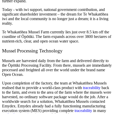
further expand.
Today - with iwi support, national government contribution, and
significant shareholder investment – the dream for Te Whakatōhea
iwi and the local community is no longer just a dream; it is a living
reality.
Te Whakatōhea Mussel Farm currently lies just over 8.5 km off the
coastline of Ōpōtiki. The farm expands across over 3800 hectares of
nutrient-rich, clear, and open ocean water space.
Mussel Processing Technology
Mussels are harvested daily from the farm and delivered directly to
the Ōpōtiki Processing Facility. From there, mussels are immediately
processed and freighted all over the world under the brand name
Open Ocean.
Upon completion of the factory, the team at Whakatōhea Mussels
realised that to provide a world-class product with
traceability
back
to the farm, and even to the area of the farm where the mussels were
harvested, no ordinary software package would do the job. After a
worldwide search for a solution, Whakatōhea Mussels contacted
Emydex. Emydex already had a fully functioning manufacturing
execution system (MES) providing complete
traceability
in many