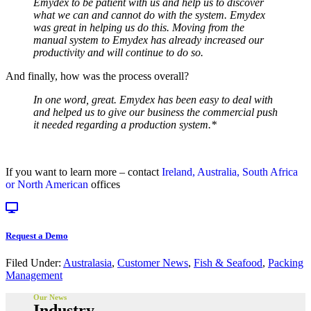
Emydex to be patient with us and help us to discover
what we can and cannot do with the system. Emydex
was great in helping us do this. Moving from the
manual system to Emydex has already increased our
productivity and will continue to do so.
And finally, how was the process overall?
In one word, great. Emydex has been easy to deal with
and helped us to give our business the commercial push
it needed regarding a production system.*
If you want to learn more – contact
Ireland, Australia, South Africa
or North American
offices
Request a Demo
Filed Under:
Australasia
,
Customer News
,
Fish & Seafood
,
Packing
Management
Our News
Industry