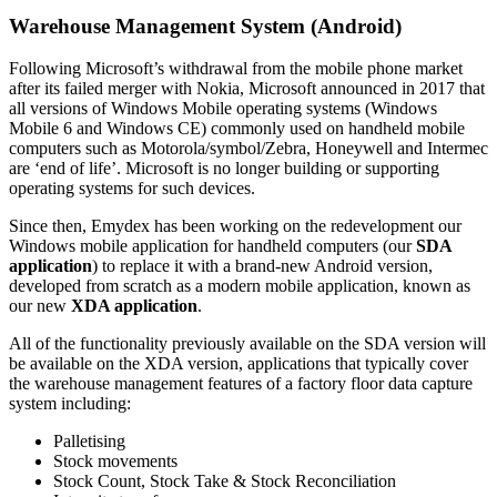
Warehouse Management System (Android)
Following Microsoft’s withdrawal from the mobile phone market
after its failed merger with Nokia, Microsoft announced in 2017 that
all versions of Windows Mobile operating systems (Windows
Mobile 6 and Windows CE) commonly used on handheld mobile
computers such as Motorola/symbol/Zebra, Honeywell and Intermec
are ‘end of life’. Microsoft is no longer building or supporting
operating systems for such devices.
Since then, Emydex has been working on the redevelopment our
Windows mobile application for handheld computers (our
SDA
application
) to replace it with a brand-new Android version,
developed from scratch as a modern mobile application, known as
our new
XDA application
.
All of the functionality previously available on the SDA version will
be available on the XDA version, applications that typically cover
the warehouse management features of a factory floor data capture
system including:
Palletising
Stock movements
Stock Count, Stock Take & Stock Reconciliation