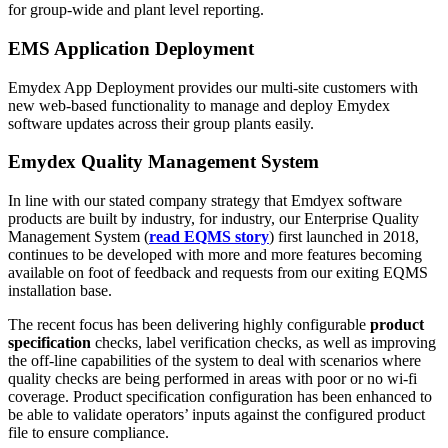
for group-wide and plant level reporting.
EMS Application Deployment
Emydex App Deployment provides our multi-site customers with
new web-based functionality to manage and deploy Emydex
software updates across their group plants easily.
Emydex Quality Management System
In line with our stated company strategy that Emdyex software
products are built by industry, for industry, our Enterprise Quality
Management System (
read EQMS story
) first launched in 2018,
continues to be developed with more and more features becoming
available on foot of feedback and requests from our exiting EQMS
installation base.
The recent focus has been delivering highly configurable
product
specification
checks, label verification checks, as well as improving
the off-line capabilities of the system to deal with scenarios where
quality checks are being performed in areas with poor or no wi-fi
coverage. Product specification configuration has been enhanced to
be able to validate operators’ inputs against the configured product
file to ensure compliance.