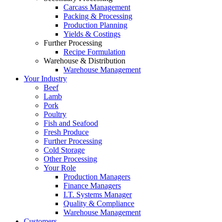
Carcass Management
Packing & Processing
Production Planning
Yields & Costings
Further Processing
Recipe Formulation
Warehouse & Distribution
Warehouse Management
Your Industry
Beef
Lamb
Pork
Poultry
Fish and Seafood
Fresh Produce
Further Processing
Cold Storage
Other Processing
Your Role
Production Managers
Finance Managers
I.T. Systems Manager
Quality & Compliance
Warehouse Management
Customers