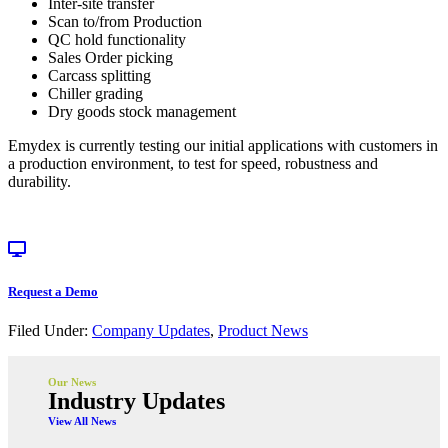
Inter-site transfer
Scan to/from Production
QC hold functionality
Sales Order picking
Carcass splitting
Chiller grading
Dry goods stock management
Emydex is currently testing our initial applications with customers in
a production environment, to test for speed, robustness and
durability.
Request a Demo
Filed Under:
Company Updates
,
Product News
Our News
Industry Updates
View All News