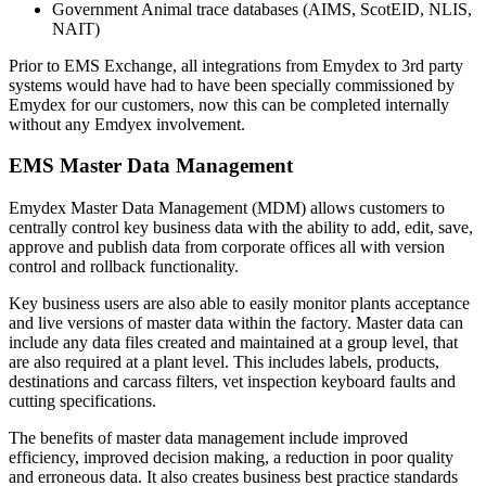
Government Animal trace databases (AIMS, ScotEID, NLIS,
NAIT)
Prior to EMS Exchange, all integrations from Emydex to 3rd party
systems would have had to have been specially commissioned by
Emydex for our customers, now this can be completed internally
without any Emdyex involvement.
EMS Master Data Management
Emydex Master Data Management (MDM) allows customers to
centrally control key business data with the ability to add, edit, save,
approve and publish data from corporate offices all with version
control and rollback functionality.
Key business users are also able to easily monitor plants acceptance
and live versions of master data within the factory. Master data can
include any data files created and maintained at a group level, that
are also required at a plant level. This includes labels, products,
destinations and carcass filters, vet inspection keyboard faults and
cutting specifications.
The benefits of master data management include improved
efficiency, improved decision making, a reduction in poor quality
and erroneous data. It also creates business best practice standards