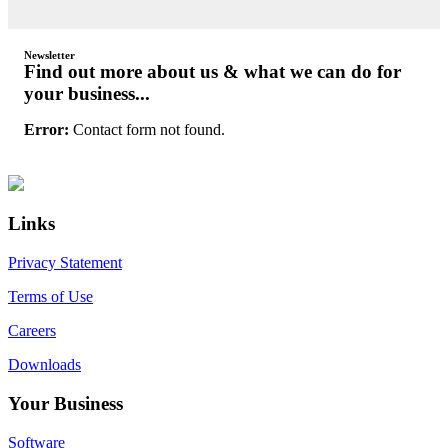
Newsletter
Find out more about us & what we can do for
your business...
Error:
Contact form not found.
Primary
Footer
Sidebar
Links
Privacy Statement
Terms of Use
Careers
Downloads
Your Business
Software