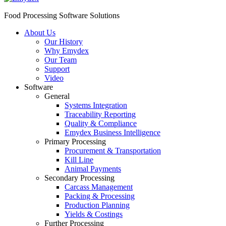
Food Processing Software Solutions
About Us
Our History
Why Emydex
Our Team
Support
Video
Software
General
Systems Integration
Traceability Reporting
Quality & Compliance
Emydex Business Intelligence
Primary Processing
Procurement & Transportation
Kill Line
Animal Payments
Secondary Processing
Carcass Management
Packing & Processing
Production Planning
Yields & Costings
Further Processing