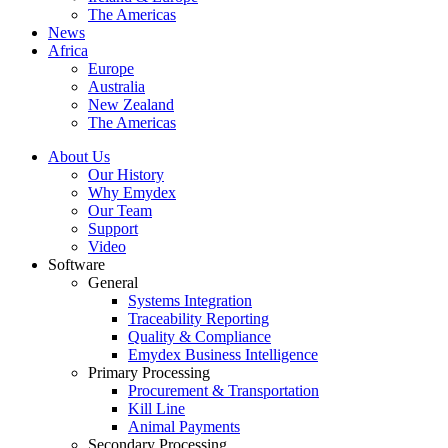
The Americas
News
Africa
Europe
Australia
New Zealand
The Americas
About Us
Our History
Why Emydex
Our Team
Support
Video
Software
General
Systems Integration
Traceability Reporting
Quality & Compliance
Emydex Business Intelligence
Primary Processing
Procurement & Transportation
Kill Line
Animal Payments
Secondary Processing