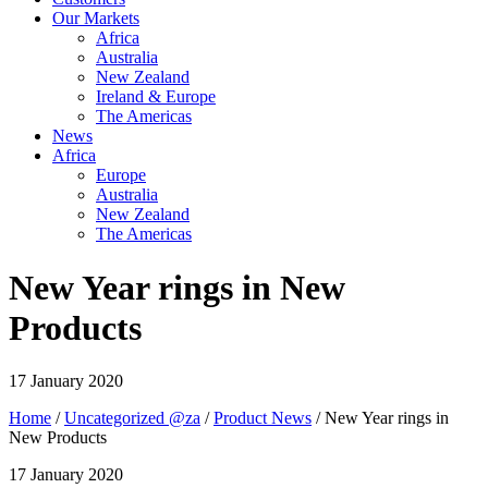
Our Markets
Africa
Australia
New Zealand
Ireland & Europe
The Americas
News
Africa
Europe
Australia
New Zealand
The Americas
New Year rings in New
Products
17 January 2020
Home
/
Uncategorized @za
/
Product News
/ New Year rings in
New Products
17 January 2020