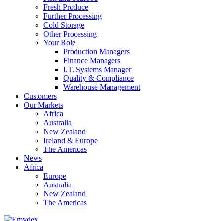
Fresh Produce
Further Processing
Cold Storage
Other Processing
Your Role
Production Managers
Finance Managers
I.T. Systems Manager
Quality & Compliance
Warehouse Management
Customers
Our Markets
Africa
Australia
New Zealand
Ireland & Europe
The Americas
News
Africa
Europe
Australia
New Zealand
The Americas