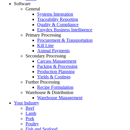
Software
General
Systems Integration
Traceability Reporting
Quality & Compliance
Emydex Business Intelligence
Primary Processing
Procurement & Transportation
Kill Line
Animal Payments
Secondary Processing
Carcass Management
Packing & Processing
Production Planning
Yields & Costings
Further Processing
Recipe Formulation
Warehouse & Distribution
Warehouse Management
Your Industry
Beef
Lamb
Pork
Poultry
Fish and Seafood