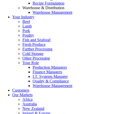
Recipe Formulation
Warehouse & Distribution
Warehouse Management
Your Industry
Beef
Lamb
Pork
Poultry
Fish and Seafood
Fresh Produce
Further Processing
Cold Storage
Other Processing
Your Role
Production Managers
Finance Managers
I.T. Systems Manager
Quality & Compliance
Warehouse Management
Customers
Our Markets
Africa
Australia
New Zealand
Ireland & Europe