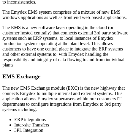
to inconsistencies.
The Emydex EMS system comprises of a mixture of new EMS
windows applications as well as front-end web-based applications.
The EMS is a new software layer operating in the cloud (or
customer hosted centrally) that connects external 3rd party software
systems such as ERP systems, to local instances of Emydex
production systems operating at the plant level. This allows
customers to have one central place to integrate the ERP systems
and other external systems to, with Emydex handling the
responsibility and integrity of data flowing to and from individual
plants.
EMS Exchange
The new EMS Exchange module (EXC) is the new highway that
connects Emydex to multiple internal and external systems. This
application allows Emydex super-users within our customers IT
departments to configure integrations from Emydex to 3rd party
systems including:
ERP integrations
Inter-site Transfers
3PL Integration