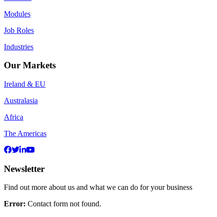
Modules
Job Roles
Industries
Our Markets
Ireland & EU
Australasia
Africa
The Americas
Newsletter
Find out more about us and what we can do for your business
Error:
Contact form not found.