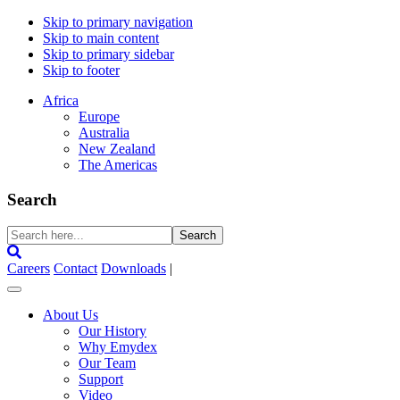
Skip to primary navigation
Skip to main content
Skip to primary sidebar
Skip to footer
Africa
Europe
Australia
New Zealand
The Americas
Search
Search
here...
Careers
Contact
Downloads
|
About Us
Our History
Why Emydex
Our Team
Support
Video