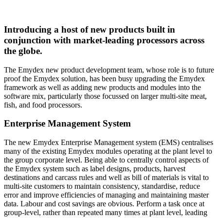
Introducing a host of new products built in
conjunction with market-leading processors across
the globe.
The Emydex new product development team, whose role is to future
proof the Emydex solution, has been busy upgrading the Emydex
framework as well as adding new products and modules into the
software mix, particularly those focussed on larger multi-site meat,
fish, and food processors.
Enterprise Management System
The new Emydex Enterprise Management system (EMS) centralises
many of the existing Emydex modules operating at the plant level to
the group corporate level. Being able to centrally control aspects of
the Emydex system such as label designs, products, harvest
destinations and carcass rules and well as bill of materials is vital to
multi-site customers to maintain consistency, standardise, reduce
error and improve efficiencies of managing and maintaining master
data. Labour and cost savings are obvious. Perform a task once at
group-level, rather than repeated many times at plant level, leading