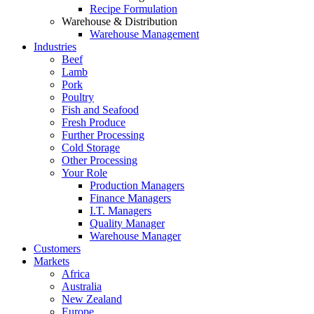
Recipe Formulation
Warehouse & Distribution
Warehouse Management
Industries
Beef
Lamb
Pork
Poultry
Fish and Seafood
Fresh Produce
Further Processing
Cold Storage
Other Processing
Your Role
Production Managers
Finance Managers
I.T. Managers
Quality Manager
Warehouse Manager
Customers
Markets
Africa
Australia
New Zealand
Europe