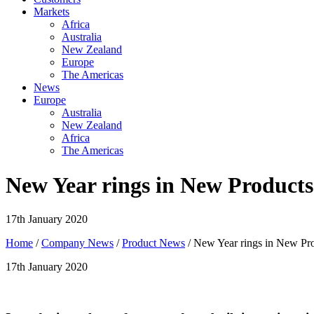
Markets
Africa
Australia
New Zealand
Europe
The Americas
News
Europe
Australia
New Zealand
Africa
The Americas
New Year rings in New Products
17th January 2020
Home
/
Company News
/
Product News
/ New Year rings in New Pr
17th January 2020