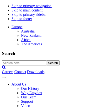
Skip to primary navigation
Skip to main content
Skip to primary sidebar
Skip to footer
Europe
Australia
New Zealand
Africa
The Americas
Search
Search
here...
Careers
Contact
Downloads
|
About Us
Our History
Why Emydex
Our Team
Support
Video