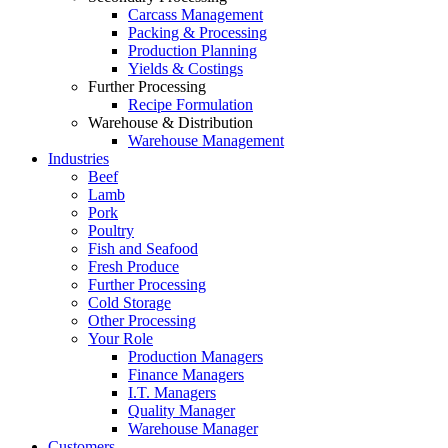
Carcass Management
Packing & Processing
Production Planning
Yields & Costings
Further Processing
Recipe Formulation
Warehouse & Distribution
Warehouse Management
Industries
Beef
Lamb
Pork
Poultry
Fish and Seafood
Fresh Produce
Further Processing
Cold Storage
Other Processing
Your Role
Production Managers
Finance Managers
I.T. Managers
Quality Manager
Warehouse Manager
Customers