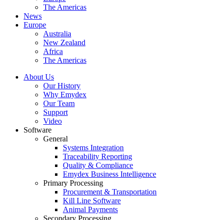
The Americas
News
Europe
Australia
New Zealand
Africa
The Americas
About Us
Our History
Why Emydex
Our Team
Support
Video
Software
General
Systems Integration
Traceability Reporting
Quality & Compliance
Emydex Business Intelligence
Primary Processing
Procurement & Transportation
Kill Line Software
Animal Payments
Secondary Processing