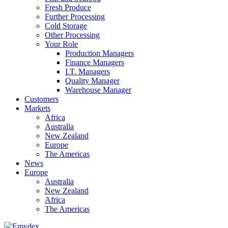
Fresh Produce
Further Processing
Cold Storage
Other Processing
Your Role
Production Managers
Finance Managers
I.T. Managers
Quality Manager
Warehouse Manager
Customers
Markets
Africa
Australia
New Zealand
Europe
The Americas
News
Europe
Australia
New Zealand
Africa
The Americas