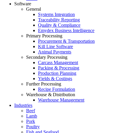
Software
General
Systems Integration
Traceability Reporting
Quality & Compliance
Emydex Business Intelligence
Primary Processing
Procurement & Transportation
Kill Line Software
Animal Payments
Secondary Processing
Carcass Management
Packing & Processing
Production Planning
Yields & Costings
Further Processing
Recipe Formulation
Warehouse & Distribution
Warehouse Management
Industries
Beef
Lamb
Pork
Poultry
Fish and Seafood