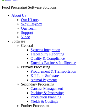
Food Processing Software Solutions
About Us
Our History
Why Emydex
Our Team
Support
Video
Software
General
Systems Integration
Traceability Reporting
Quality & Compliance
Emydex Business Intelligence
Primary Processing
Procurement & Transportation
Kill Line Software
Animal Payments
Secondary Processing
Carcass Management
Packing & Processing
Production Planning
Yields & Costings
Further Processing