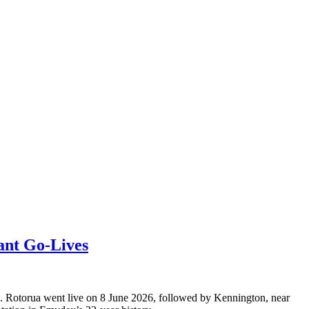
ant Go-Lives
s. Rotorua went live on 8 June 2026, followed by Kennington, near