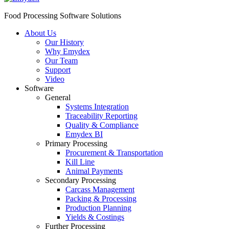
Food Processing Software Solutions
About Us
Our History
Why Emydex
Our Team
Support
Video
Software
General
Systems Integration
Traceability Reporting
Quality & Compliance
Emydex BI
Primary Processing
Procurement & Transportation
Kill Line
Animal Payments
Secondary Processing
Carcass Management
Packing & Processing
Production Planning
Yields & Costings
Further Processing