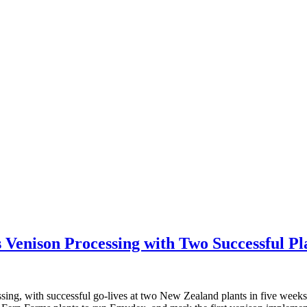
Venison Processing with Two Successful Pl
ssing, with successful go-lives at two New Zealand plants in five week