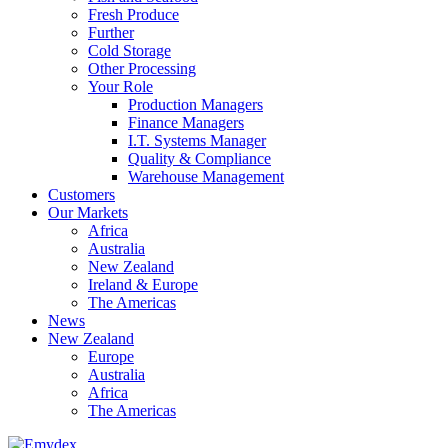
Fresh Produce
Further
Cold Storage
Other Processing
Your Role
Production Managers
Finance Managers
I.T. Systems Manager
Quality & Compliance
Warehouse Management
Customers
Our Markets
Africa
Australia
New Zealand
Ireland & Europe
The Americas
News
New Zealand
Europe
Australia
Africa
The Americas