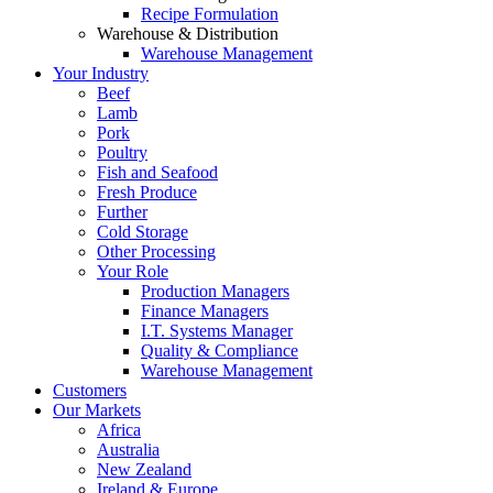
Recipe Formulation
Warehouse & Distribution
Warehouse Management
Your Industry
Beef
Lamb
Pork
Poultry
Fish and Seafood
Fresh Produce
Further
Cold Storage
Other Processing
Your Role
Production Managers
Finance Managers
I.T. Systems Manager
Quality & Compliance
Warehouse Management
Customers
Our Markets
Africa
Australia
New Zealand
Ireland & Europe