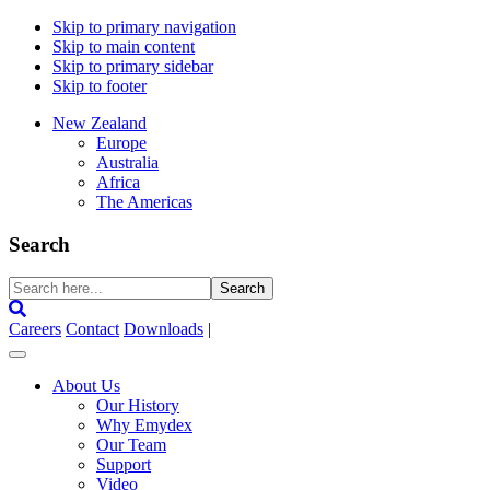
Skip to primary navigation
Skip to main content
Skip to primary sidebar
Skip to footer
New Zealand
Europe
Australia
Africa
The Americas
Search
Search
here...
Careers
Contact
Downloads
|
About Us
Our History
Why Emydex
Our Team
Support
Video