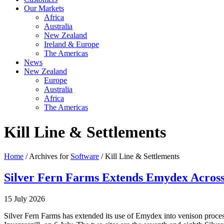
Our Markets
Africa
Australia
New Zealand
Ireland & Europe
The Americas
News
New Zealand
Europe
Australia
Africa
The Americas
Kill Line & Settlements
Home
/ Archives for
Software
/ Kill Line & Settlements
Silver Fern Farms Extends Emydex Across 
15 July 2026
Silver Fern Farms has extended its use of Emydex into venison proce