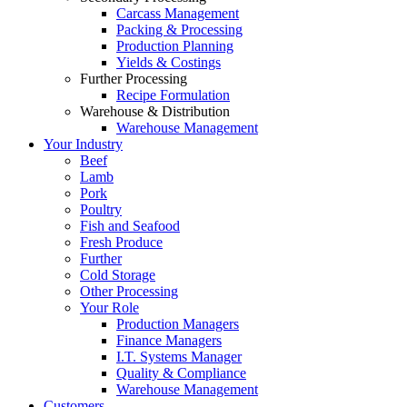
Carcass Management
Packing & Processing
Production Planning
Yields & Costings
Further Processing
Recipe Formulation
Warehouse & Distribution
Warehouse Management
Your Industry
Beef
Lamb
Pork
Poultry
Fish and Seafood
Fresh Produce
Further
Cold Storage
Other Processing
Your Role
Production Managers
Finance Managers
I.T. Systems Manager
Quality & Compliance
Warehouse Management
Customers