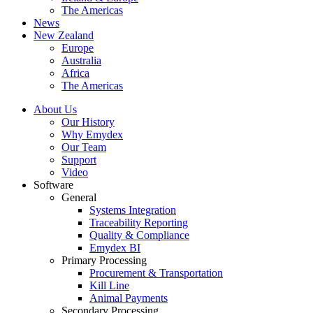
The Americas
News
New Zealand
Europe
Australia
Africa
The Americas
About Us
Our History
Why Emydex
Our Team
Support
Video
Software
General
Systems Integration
Traceability Reporting
Quality & Compliance
Emydex BI
Primary Processing
Procurement & Transportation
Kill Line
Animal Payments
Secondary Processing