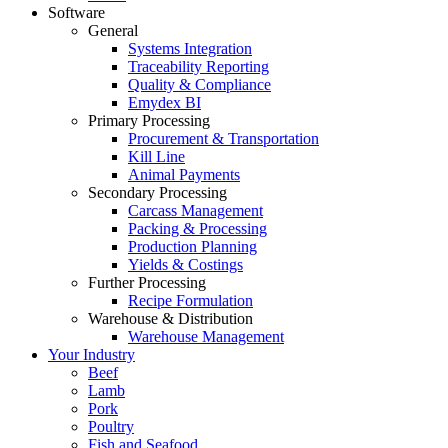
Software
General
Systems Integration
Traceability Reporting
Quality & Compliance
Emydex BI
Primary Processing
Procurement & Transportation
Kill Line
Animal Payments
Secondary Processing
Carcass Management
Packing & Processing
Production Planning
Yields & Costings
Further Processing
Recipe Formulation
Warehouse & Distribution
Warehouse Management
Your Industry
Beef
Lamb
Pork
Poultry
Fish and Seafood