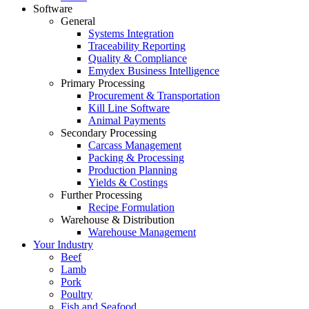
Software
General
Systems Integration
Traceability Reporting
Quality & Compliance
Emydex Business Intelligence
Primary Processing
Procurement & Transportation
Kill Line Software
Animal Payments
Secondary Processing
Carcass Management
Packing & Processing
Production Planning
Yields & Costings
Further Processing
Recipe Formulation
Warehouse & Distribution
Warehouse Management
Your Industry
Beef
Lamb
Pork
Poultry
Fish and Seafood