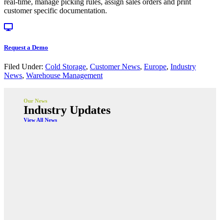
real-time, manage picking rules, assign sales orders and print
customer specific documentation.
Request a Demo
Filed Under:
Cold Storage
,
Customer News
,
Europe
,
Industry
News
,
Warehouse Management
Our News
Industry Updates
View All News