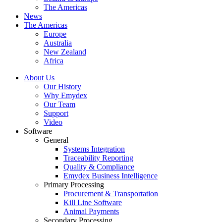
The Americas
News
The Americas
Europe
Australia
New Zealand
Africa
About Us
Our History
Why Emydex
Our Team
Support
Video
Software
General
Systems Integration
Traceability Reporting
Quality & Compliance
Emydex Business Intelligence
Primary Processing
Procurement & Transportation
Kill Line Software
Animal Payments
Secondary Processing