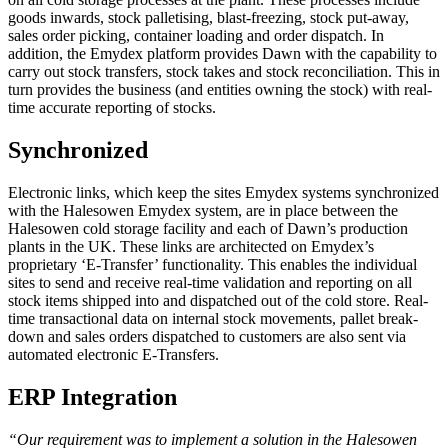
goods inwards, stock palletising, blast-freezing, stock put-away,
sales order picking, container loading and order dispatch. In
addition, the Emydex platform provides Dawn with the capability to
carry out stock transfers, stock takes and stock reconciliation. This in
turn provides the business (and entities owning the stock) with real-
time accurate reporting of stocks.
Synchronized
Electronic links, which keep the sites Emydex systems synchronized
with the Halesowen Emydex system, are in place between the
Halesowen cold storage facility and each of Dawn’s production
plants in the UK. These links are architected on Emydex’s
proprietary ‘E-Transfer’ functionality. This enables the individual
sites to send and receive real-time validation and reporting on all
stock items shipped into and dispatched out of the cold store. Real-
time transactional data on internal stock movements, pallet break-
down and sales orders dispatched to customers are also sent via
automated electronic E-Transfers.
ERP Integration
“Our requirement was to implement a solution in the Halesowen