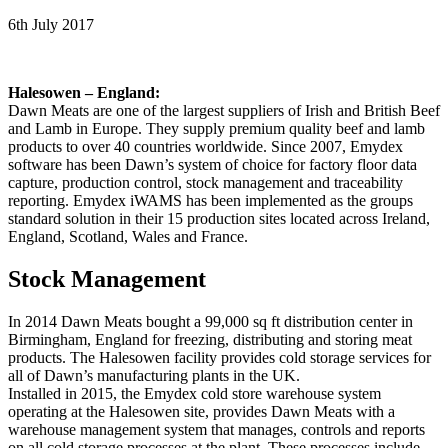
6th July 2017
Halesowen – England:
Dawn Meats are one of the largest suppliers of Irish and British Beef
and Lamb in Europe. They supply premium quality beef and lamb
products to over 40 countries worldwide. Since 2007, Emydex
software has been Dawn’s system of choice for factory floor data
capture, production control, stock management and traceability
reporting. Emydex iWAMS has been implemented as the groups
standard solution in their 15 production sites located across Ireland,
England, Scotland, Wales and France.
Stock Management
In 2014 Dawn Meats bought a 99,000 sq ft distribution center in
Birmingham, England for freezing, distributing and storing meat
products. The Halesowen facility provides cold storage services for
all of Dawn’s manufacturing plants in the UK.
Installed in 2015, the Emydex cold store warehouse system
operating at the Halesowen site, provides Dawn Meats with a
warehouse management system that manages, controls and reports
on all cold storage processes at the plant. These processes include