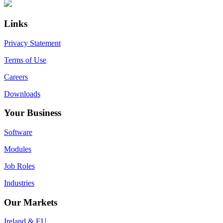
Primary
Footer
Sidebar
Links
Privacy Statement
Terms of Use
Careers
Downloads
Your Business
Software
Modules
Job Roles
Industries
Our Markets
Ireland & EU