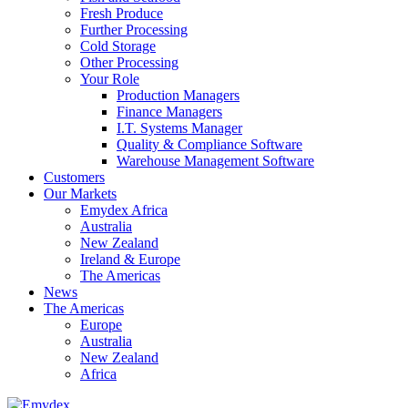
Fresh Produce
Further Processing
Cold Storage
Other Processing
Your Role
Production Managers
Finance Managers
I.T. Systems Manager
Quality & Compliance Software
Warehouse Management Software
Customers
Our Markets
Emydex Africa
Australia
New Zealand
Ireland & Europe
The Americas
News
The Americas
Europe
Australia
New Zealand
Africa