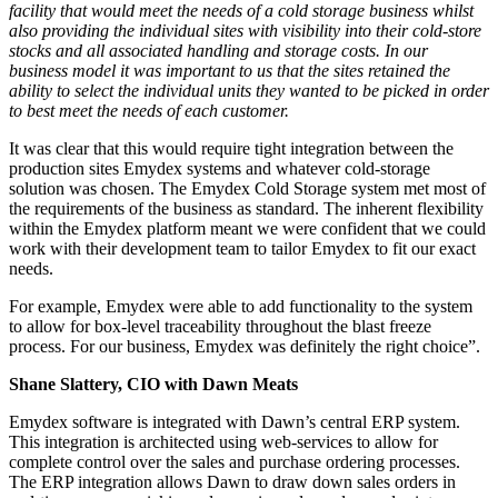
facility that would meet the needs of a cold storage business whilst
also providing the individual sites with visibility into their cold-store
stocks and all associated handling and storage costs. In our
business model it was important to us that the sites retained the
ability to select the individual units they wanted to be picked in order
to best meet the needs of each customer.
It was clear that this would require tight integration between the
production sites Emydex systems and whatever cold-storage
solution was chosen. The Emydex Cold Storage system met most of
the requirements of the business as standard. The inherent flexibility
within the Emydex platform meant we were confident that we could
work with their development team to tailor Emydex to fit our exact
needs.
For example, Emydex were able to add functionality to the system
to allow for box-level traceability throughout the blast freeze
process. For our business, Emydex was definitely the right choice”.
Shane Slattery, CIO with Dawn Meats
Emydex software is integrated with Dawn’s central ERP system.
This integration is architected using web-services to allow for
complete control over the sales and purchase ordering processes.
The ERP integration allows Dawn to draw down sales orders in