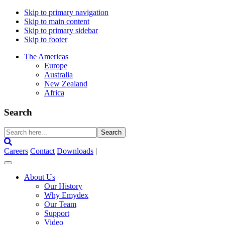
Skip to primary navigation
Skip to main content
Skip to primary sidebar
Skip to footer
The Americas
Europe
Australia
New Zealand
Africa
Search
Search
here...
Careers
Contact
Downloads
|
About Us
Our History
Why Emydex
Our Team
Support
Video