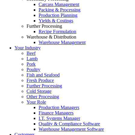
Carcass Management
Packing & Processing
Production Planning
Yields & Costings
Further Processing
Recipe Formulation
Warehouse & Distribution
Warehouse Management
Your Industry
Beef
Lamb
Pork
Poultry
Fish and Seafood
Fresh Produce
Further Processing
Cold Storage
Other Processing
Your Role
Production Managers
Finance Managers
I.T. Systems Manager
Quality & Compliance Software
Warehouse Management Software
Customers