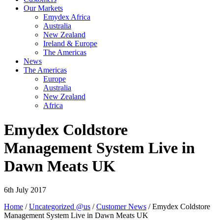
Our Markets
Emydex Africa
Australia
New Zealand
Ireland & Europe
The Americas
News
The Americas
Europe
Australia
New Zealand
Africa
Emydex Coldstore
Management System Live in
Dawn Meats UK
6th July 2017
Home
/
Uncategorized @us
/
Customer News
/ Emydex Coldstore
Management System Live in Dawn Meats UK