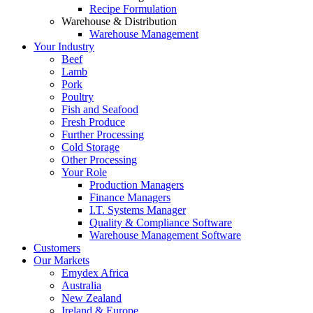
Recipe Formulation
Warehouse & Distribution
Warehouse Management
Your Industry
Beef
Lamb
Pork
Poultry
Fish and Seafood
Fresh Produce
Further Processing
Cold Storage
Other Processing
Your Role
Production Managers
Finance Managers
I.T. Systems Manager
Quality & Compliance Software
Warehouse Management Software
Customers
Our Markets
Emydex Africa
Australia
New Zealand
Ireland & Europe