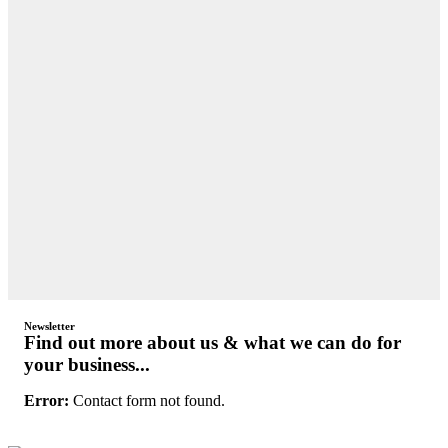
Newsletter
Find out more about us & what we can do for
your business...
Error:
Contact form not found.