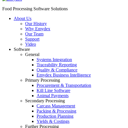
Food Processing Software Solutions
About Us
Our History
Why Emydex
Our Team
Support
Video
Software
General
Systems Integration
Traceability Reporting
Quality & Compliance
Emydex Business Intelligence
Primary Processing
Procurement & Transportation
Kill Line Software
Animal Payments
Secondary Processing
Carcass Management
Packing & Processing
Production Planning
Yields & Costings
Further Processing