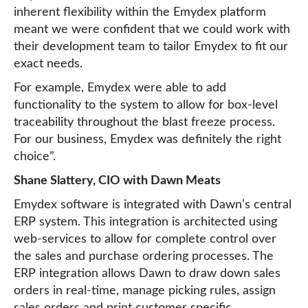
inherent flexibility within the Emydex platform
meant we were confident that we could work with
their development team to tailor Emydex to fit our
exact needs.
For example, Emydex were able to add
functionality to the system to allow for box-level
traceability throughout the blast freeze process.
For our business, Emydex was definitely the right
choice”.
Shane Slattery, CIO with Dawn Meats
Emydex software is integrated with Dawn’s central
ERP system. This integration is architected using
web-services to allow for complete control over
the sales and purchase ordering processes. The
ERP integration allows Dawn to draw down sales
orders in real-time, manage picking rules, assign