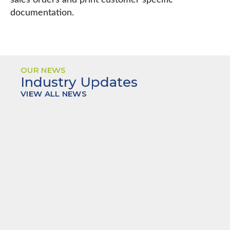
sales orders and print customer specific
documentation.
OUR NEWS
Industry Updates
VIEW ALL NEWS