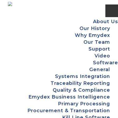
Skip
Skip
Skip
Skip
to
to
to
to
primary
main
primary
footer
About Us
navigation
content
sidebar
Our History
Why Emydex
Our Team
Support
Video
Software
General
Systems Integration
Traceability Reporting
Quality & Compliance
Emydex Business Intelligence
Primary Processing
Procurement & Transportation
Kill Line Software