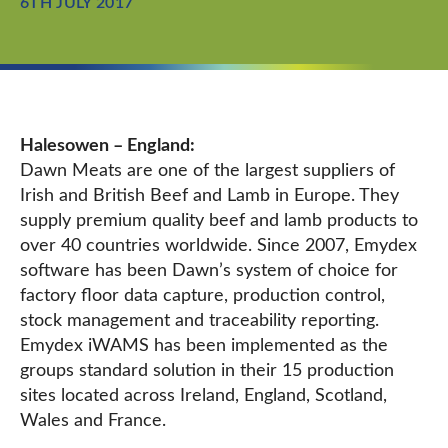
6TH JULY 2017
Halesowen – England:
Dawn Meats are one of the largest suppliers of
Irish and British Beef and Lamb in Europe. They
supply premium quality beef and lamb products to
over 40 countries worldwide. Since 2007, Emydex
software has been Dawn’s system of choice for
factory floor data capture, production control,
stock management and traceability reporting.
Emydex iWAMS has been implemented as the
groups standard solution in their 15 production
sites located across Ireland, England, Scotland,
Wales and France.