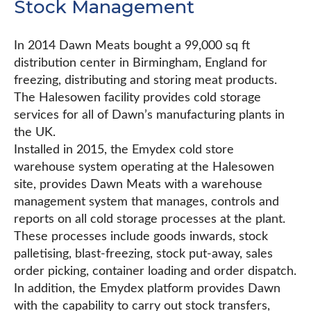
Stock Management
In 2014 Dawn Meats bought a 99,000 sq ft
distribution center in Birmingham, England for
freezing, distributing and storing meat products.
The Halesowen facility provides cold storage
services for all of Dawn’s manufacturing plants in
the UK.
Installed in 2015, the Emydex cold store
warehouse system operating at the Halesowen
site, provides Dawn Meats with a warehouse
management system that manages, controls and
reports on all cold storage processes at the plant.
These processes include goods inwards, stock
palletising, blast-freezing, stock put-away, sales
order picking, container loading and order dispatch.
In addition, the Emydex platform provides Dawn
with the capability to carry out stock transfers,