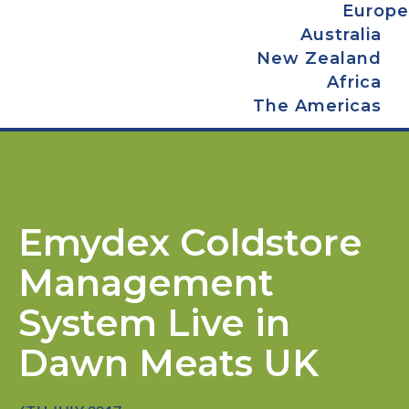
Europe
Australia
New Zealand
Africa
The Americas
Emydex Coldstore
Management
System Live in
Dawn Meats UK