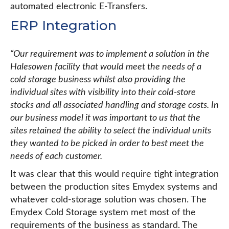
automated electronic E-Transfers.
ERP Integration
“Our requirement was to implement a solution in the
Halesowen facility that would meet the needs of a
cold storage business whilst also providing the
individual sites with visibility into their cold-store
stocks and all associated handling and storage costs. In
our business model it was important to us that the
sites retained the ability to select the individual units
they wanted to be picked in order to best meet the
needs of each customer.
It was clear that this would require tight integration
between the production sites Emydex systems and
whatever cold-storage solution was chosen. The
Emydex Cold Storage system met most of the
requirements of the business as standard. The