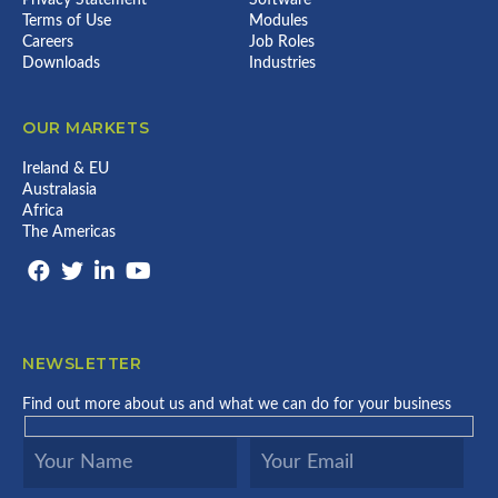
Terms of Use
Modules
Careers
Job Roles
Downloads
Industries
OUR MARKETS
Ireland & EU
Australasia
Africa
The Americas
NEWSLETTER
Find out more about us and what we can do for your business