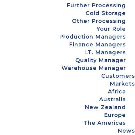
Further Processing
Cold Storage
Other Processing
Your Role
Production Managers
Finance Managers
I.T. Managers
Quality Manager
Warehouse Manager
Customers
Markets
Africa
Australia
New Zealand
Europe
The Americas
News