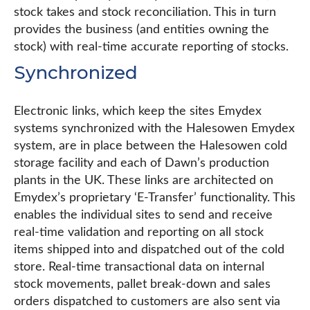
stock takes and stock reconciliation. This in turn
provides the business (and entities owning the
stock) with real-time accurate reporting of stocks.
Synchronized
Electronic links, which keep the sites Emydex
systems synchronized with the Halesowen Emydex
system, are in place between the Halesowen cold
storage facility and each of Dawn’s production
plants in the UK. These links are architected on
Emydex’s proprietary ‘E-Transfer’ functionality. This
enables the individual sites to send and receive
real-time validation and reporting on all stock
items shipped into and dispatched out of the cold
store. Real-time transactional data on internal
stock movements, pallet break-down and sales
orders dispatched to customers are also sent via