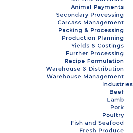
Animal Payments
Secondary Processing
Carcass Management
Packing & Processing
Production Planning
Yields & Costings
Further Processing
Recipe Formulation
Warehouse & Distribution
Warehouse Management
Industries
Beef
Lamb
Pork
Poultry
Fish and Seafood
Fresh Produce