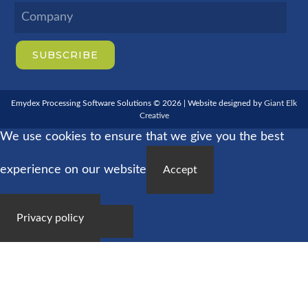
Emydex Processing Software Solutions © 2026 | Website designed by
Giant Elk
Creative
We use cookies to ensure that we give you the best
experience on our website
Accept
Privacy policy