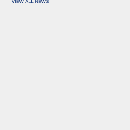
VIEW ALL NEWS