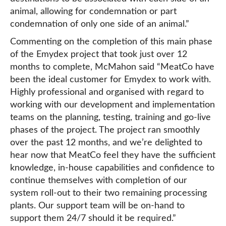
animal, allowing for condemnation or part
condemnation of only one side of an animal.”
Commenting on the completion of this main phase
of the Emydex project that took just over 12
months to complete, McMahon said “MeatCo have
been the ideal customer for Emydex to work with.
Highly professional and organised with regard to
working with our development and implementation
teams on the planning, testing, training and go-live
phases of the project. The project ran smoothly
over the past 12 months, and we’re delighted to
hear now that MeatCo feel they have the sufficient
knowledge, in-house capabilities and confidence to
continue themselves with completion of our
system roll-out to their two remaining processing
plants. Our support team will be on-hand to
support them 24/7 should it be required.”