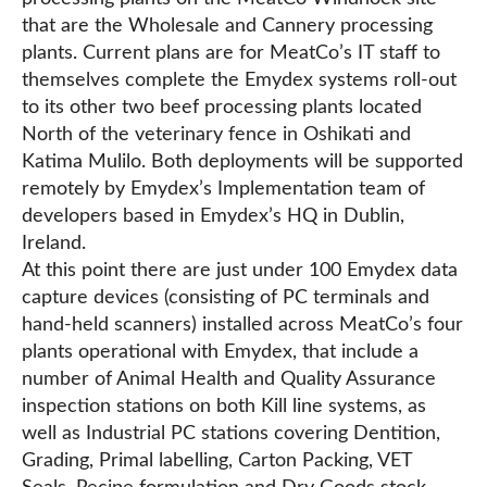
that are the Wholesale and Cannery processing
plants. Current plans are for MeatCo’s IT staff to
themselves complete the Emydex systems roll-out
to its other two beef processing plants located
North of the veterinary fence in Oshikati and
Katima Mulilo. Both deployments will be supported
remotely by Emydex’s Implementation team of
developers based in Emydex’s HQ in Dublin,
Ireland.
At this point there are just under 100 Emydex data
capture devices (consisting of PC terminals and
hand-held scanners) installed across MeatCo’s four
plants operational with Emydex, that include a
number of Animal Health and Quality Assurance
inspection stations on both Kill line systems, as
well as Industrial PC stations covering Dentition,
Grading, Primal labelling, Carton Packing, VET