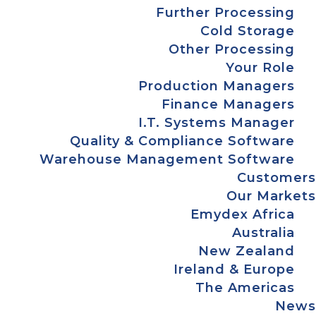
Further Processing
Cold Storage
Other Processing
Your Role
Production Managers
Finance Managers
I.T. Systems Manager
Quality & Compliance Software
Warehouse Management Software
Customers
Our Markets
Emydex Africa
Australia
New Zealand
Ireland & Europe
The Americas
News