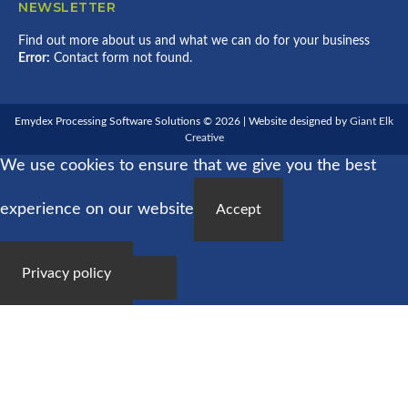
NEWSLETTER
Find out more about us and what we can do for your business
Error:
Contact form not found.
Emydex Processing Software Solutions © 2026 | Website designed by
Giant Elk
Creative
We use cookies to ensure that we give you the best
experience on our website
Accept
Privacy policy