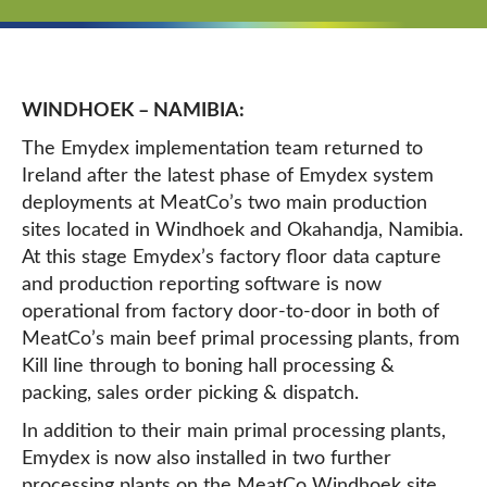
WINDHOEK – NAMIBIA:
The Emydex implementation team returned to
Ireland after the latest phase of Emydex system
deployments at MeatCo’s two main production
sites located in Windhoek and Okahandja, Namibia.
At this stage Emydex’s factory floor data capture
and production reporting software is now
operational from factory door-to-door in both of
MeatCo’s main beef primal processing plants, from
Kill line through to boning hall processing &
packing, sales order picking & dispatch.
In addition to their main primal processing plants,
Emydex is now also installed in two further
processing plants on the MeatCo Windhoek site