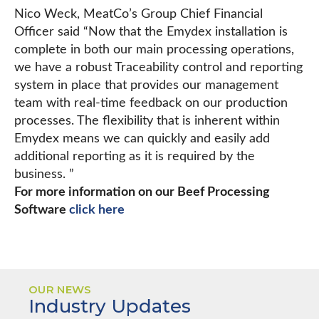
Nico Weck, MeatCo’s Group Chief Financial
Officer said “Now that the Emydex installation is
complete in both our main processing operations,
we have a robust Traceability control and reporting
system in place that provides our management
team with real-time feedback on our production
processes. The flexibility that is inherent within
Emydex means we can quickly and easily add
additional reporting as it is required by the
business. ”
For more information on our Beef Processing
Software
click here
OUR NEWS
Industry Updates