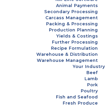
Animal Payments
Secondary Processing
Carcass Management
Packing & Processing
Production Planning
Yields & Costings
Further Processing
Recipe Formulation
Warehouse & Distribution
Warehouse Management
Your Industry
Beef
Lamb
Pork
Poultry
Fish and Seafood
Fresh Produce