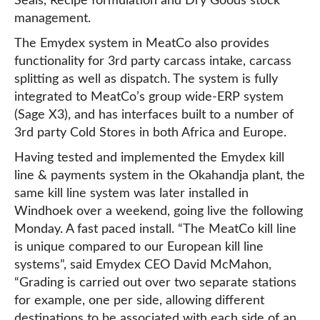
Seals, Recipe formulation and Dry Goods stock
management.
The Emydex system in MeatCo also provides
functionality for 3rd party carcass intake, carcass
splitting as well as dispatch. The system is fully
integrated to MeatCo’s group wide-ERP system
(Sage X3), and has interfaces built to a number of
3rd party Cold Stores in both Africa and Europe.
Having tested and implemented the Emydex kill
line & payments system in the Okahandja plant, the
same kill line system was later installed in
Windhoek over a weekend, going live the following
Monday. A fast paced install. “The MeatCo kill line
is unique compared to our European kill line
systems”, said Emydex CEO David McMahon,
“Grading is carried out over two separate stations
for example, one per side, allowing different
destinations to be associated with each side of an