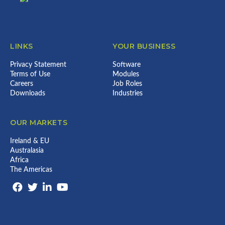
LINKS
YOUR BUSINESS
Privacy Statement
Software
Terms of Use
Modules
Careers
Job Roles
Downloads
Industries
OUR MARKETS
Ireland & EU
Australasia
Africa
The Americas