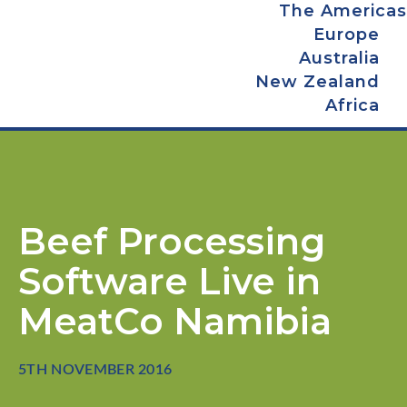
The Americas
Europe
Australia
New Zealand
Africa
Beef Processing
Software Live in
MeatCo Namibia
5TH NOVEMBER 2016