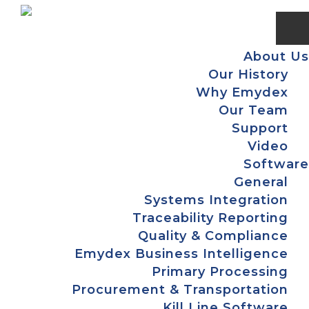
Skip
Skip
Skip
Skip
to
to
to
to
primary
main
primary
footer
About Us
navigation
content
sidebar
Our History
Why Emydex
Our Team
Support
Video
Software
General
Systems Integration
Traceability Reporting
Quality & Compliance
Emydex Business Intelligence
Primary Processing
Procurement & Transportation
Kill Line Software