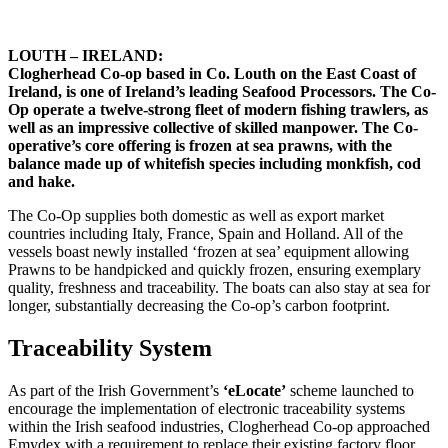
LOUTH – IRELAND:
Clogherhead Co-op based in Co. Louth on the East Coast of
Ireland, is one of Ireland’s leading Seafood Processors. The Co-
Op operate a twelve-strong fleet of modern fishing trawlers, as
well as an impressive collective of skilled manpower. The Co-
operative’s core offering is frozen at sea prawns, with the
balance made up of whitefish species including monkfish, cod
and hake.
The Co-Op supplies both domestic as well as export market
countries including Italy, France, Spain and Holland. All of the
vessels boast newly installed ‘frozen at sea’ equipment allowing
Prawns to be handpicked and quickly frozen, ensuring exemplary
quality, freshness and traceability. The boats can also stay at sea for
longer, substantially decreasing the Co-op’s carbon footprint.
Traceability System
As part of the Irish Government’s
‘eLocate’
scheme launched to
encourage the implementation of electronic traceability systems
within the Irish seafood industries, Clogherhead Co-op approached
Emydex with a requirement to replace their existing factory floor