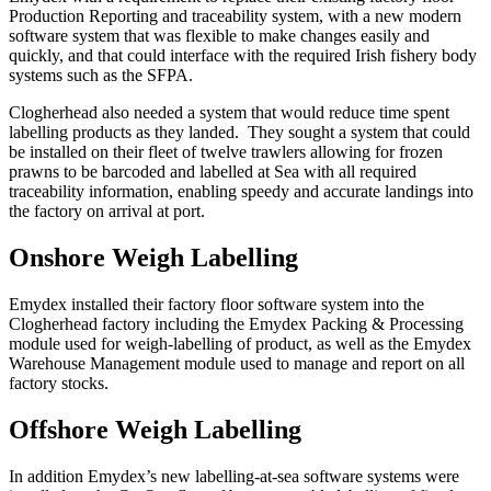
Production Reporting and traceability system, with a new modern
software system that was flexible to make changes easily and
quickly, and that could interface with the required Irish fishery body
systems such as the SFPA.
Clogherhead also needed a system that would reduce time spent
labelling products as they landed. They sought a system that could
be installed on their fleet of twelve trawlers allowing for frozen
prawns to be barcoded and labelled at Sea with all required
traceability information, enabling speedy and accurate landings into
the factory on arrival at port.
Onshore Weigh Labelling
Emydex installed their factory floor software system into the
Clogherhead factory including the Emydex Packing & Processing
module used for weigh-labelling of product, as well as the Emydex
Warehouse Management module used to manage and report on all
factory stocks.
Offshore Weigh Labelling
In addition Emydex’s new labelling-at-sea software systems were