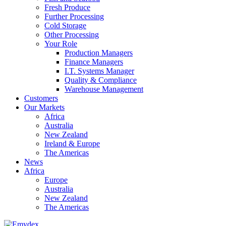
Fresh Produce
Further Processing
Cold Storage
Other Processing
Your Role
Production Managers
Finance Managers
I.T. Systems Manager
Quality & Compliance
Warehouse Management
Customers
Our Markets
Africa
Australia
New Zealand
Ireland & Europe
The Americas
News
Africa
Europe
Australia
New Zealand
The Americas