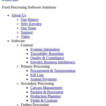
Food Processing Software Solutions
About Us
Our History
Why Emydex
Our Team
Support
Video
Software
General
Systems Integration
Traceability Reporting
Quality & Compliance
Emydex Business Intelligence
Primary Processing
Procurement & Transportation
Kill Line
Animal Payments
Secondary Processing
Carcass Management
Packing & Processing
Production Planning
Yields & Costings
Further Processing