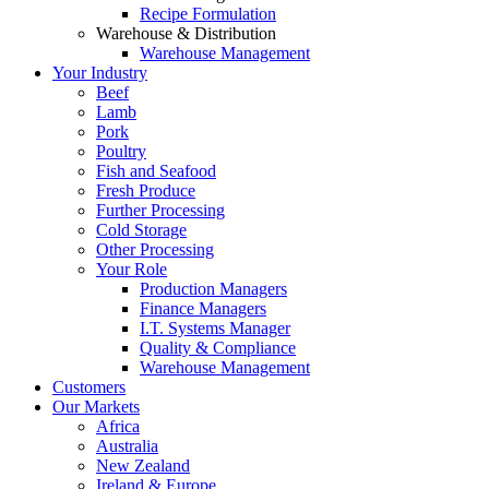
Recipe Formulation
Warehouse & Distribution
Warehouse Management
Your Industry
Beef
Lamb
Pork
Poultry
Fish and Seafood
Fresh Produce
Further Processing
Cold Storage
Other Processing
Your Role
Production Managers
Finance Managers
I.T. Systems Manager
Quality & Compliance
Warehouse Management
Customers
Our Markets
Africa
Australia
New Zealand
Ireland & Europe