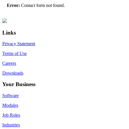
Error:
Contact form not found.
Primary
Footer
Sidebar
Links
Privacy Statement
Terms of Use
Careers
Downloads
Your Business
Software
Modules
Job Roles
Industries