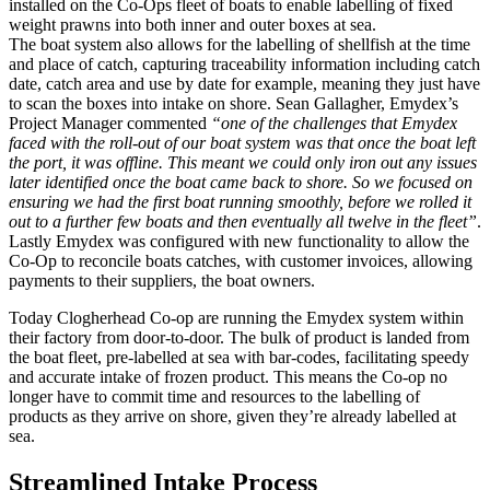
installed on the Co-Ops fleet of boats to enable labelling of fixed
weight prawns into both inner and outer boxes at sea.
The boat system also allows for the labelling of shellfish at the time
and place of catch, capturing traceability information including catch
date, catch area and use by date for example, meaning they just have
to scan the boxes into intake on shore. Sean Gallagher, Emydex’s
Project Manager commented
“one of the challenges that Emydex
faced with the roll-out of our boat system was that once the boat left
the port, it was offline. This meant we could only iron out any issues
later identified once the boat came back to shore. So we focused on
ensuring we had the first boat running smoothly, before we rolled it
out to a further few boats and then eventually all twelve in the fleet”
.
Lastly Emydex was configured with new functionality to allow the
Co-Op to reconcile boats catches, with customer invoices, allowing
payments to their suppliers, the boat owners.
Today Clogherhead Co-op are running the Emydex system within
their factory from door-to-door. The bulk of product is landed from
the boat fleet, pre-labelled at sea with bar-codes, facilitating speedy
and accurate intake of frozen product. This means the Co-op no
longer have to commit time and resources to the labelling of
products as they arrive on shore, given they’re already labelled at
sea.
Streamlined Intake Process