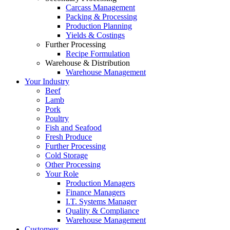
Carcass Management
Packing & Processing
Production Planning
Yields & Costings
Further Processing
Recipe Formulation
Warehouse & Distribution
Warehouse Management
Your Industry
Beef
Lamb
Pork
Poultry
Fish and Seafood
Fresh Produce
Further Processing
Cold Storage
Other Processing
Your Role
Production Managers
Finance Managers
I.T. Systems Manager
Quality & Compliance
Warehouse Management
Customers