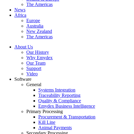
The Americas
News
Africa
Europe
Australia
New Zealand
The Americas
About Us
Our History
Why Emydex
Our Team
Support
Video
Software
General
Systems Integration
Traceability Reporting
Quality & Compliance
Emydex Business Intelligence
Primary Processing
Procurement & Transportation
Kill Line
Animal Payments
Secondary Processing