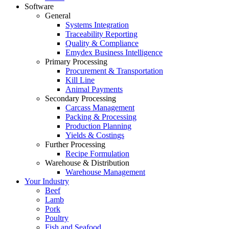
Software
General
Systems Integration
Traceability Reporting
Quality & Compliance
Emydex Business Intelligence
Primary Processing
Procurement & Transportation
Kill Line
Animal Payments
Secondary Processing
Carcass Management
Packing & Processing
Production Planning
Yields & Costings
Further Processing
Recipe Formulation
Warehouse & Distribution
Warehouse Management
Your Industry
Beef
Lamb
Pork
Poultry
Fish and Seafood