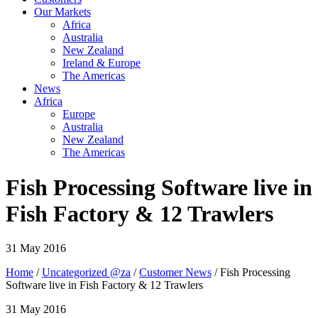
Our Markets
Africa
Australia
New Zealand
Ireland & Europe
The Americas
News
Africa
Europe
Australia
New Zealand
The Americas
Fish Processing Software live in
Fish Factory & 12 Trawlers
31 May 2016
Home
/
Uncategorized @za
/
Customer News
/ Fish Processing
Software live in Fish Factory & 12 Trawlers
31 May 2016