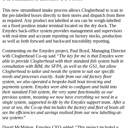
This new streamlined intake process allows Clogherhead to scan in
the pre-labelled boxes directly to their stores and dispatch from there
as required. Any product not labelled at sea can be weigh-labelled
on a fixed position intake terminal located on the dry dock. The
Emydex back-office system provides management and supervisors
with real-time and accurate reporting on factory stocks, production
as well as both forward and backward traceability reporting.
Commenting on the Emydex project, Paul Boyd, Managing Director
with Clogherhead Co-op said
“The key for me is that Emydex were
able to provide Clogherhead with their standard fish system built in
consultation with BIM, the SFPA, as well as the GS1, but allow
Clogherhead to tailor and tweak the system to suit our specific
needs and processes exactly. Aside from our old factory floor
system, we also operated a bespoke-built boat invoicing and
payments system. Emydex were able to configure and build into
their standard Fish system, the very same functionality as our
previous system, meaning we now have everything we need in a
single system, supported in-life by the Emydex support team. After a
year at sea, the Co-op that includes the factory and fleet of boats all
see the efficiencies and savings realised from our new labelling-at-
sea systems”
David McMahon, Emydex CEO added
“This project included a