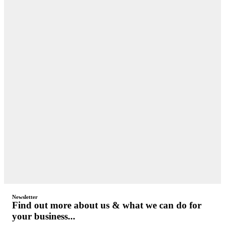
Newsletter
Find out more about us & what we can do for
your business...