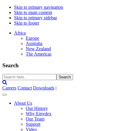
Skip to primary navigation
Skip to main content
Skip to primary sidebar
Skip to footer
Africa
Europe
Australia
New Zealand
The Americas
Search
Search
here...
Careers
Contact
Downloads
|
About Us
Our History
Why Emydex
Our Team
Support
Video