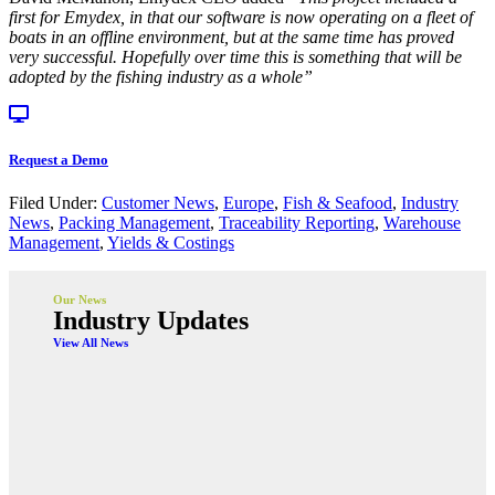
first for Emydex, in that our software is now operating on a fleet of
boats in an offline environment, but at the same time has proved
very successful. Hopefully over time this is something that will be
adopted by the fishing industry as a whole”
Request a Demo
Filed Under:
Customer News
,
Europe
,
Fish & Seafood
,
Industry
News
,
Packing Management
,
Traceability Reporting
,
Warehouse
Management
,
Yields & Costings
Our News
Industry Updates
View All News