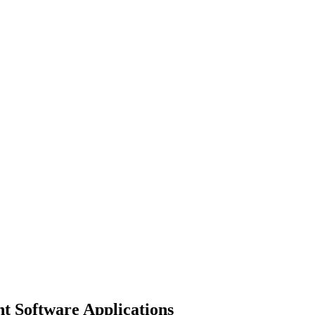
 Software Applications