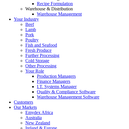
Recipe Formulation
Warehouse & Distribution
Warehouse Management
Your Industry
Beef
Lamb
Pork
Poultry
Fish and Seafood
Fresh Produce
Further Processing
Cold Storage
Other Processing
Your Role
Production Managers
Finance Managers
I.T. Systems Manager
Quality & Compliance Software
Warehouse Management Software
Customers
Our Markets
Emydex Africa
Australia
New Zealand
Ireland & Europe