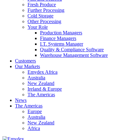
Fresh Produce
Further Processing
Cold Storage
Other Processing
Your Role
Production Managers
Finance Managers
I.T. Systems Manager
Quality & Compliance Software
Warehouse Management Software
Customers
Our Markets
Emydex Africa
Australia
New Zealand
Ireland & Europe
The Americas
News
The Americas
Europe
Australia
New Zealand
Africa