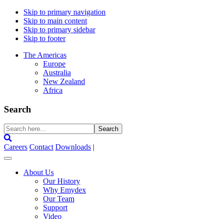
Skip to primary navigation
Skip to main content
Skip to primary sidebar
Skip to footer
The Americas
Europe
Australia
New Zealand
Africa
Search
Search
here...
Careers
Contact
Downloads
|
About Us
Our History
Why Emydex
Our Team
Support
Video