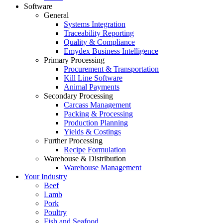
Software
General
Systems Integration
Traceability Reporting
Quality & Compliance
Emydex Business Intelligence
Primary Processing
Procurement & Transportation
Kill Line Software
Animal Payments
Secondary Processing
Carcass Management
Packing & Processing
Production Planning
Yields & Costings
Further Processing
Recipe Formulation
Warehouse & Distribution
Warehouse Management
Your Industry
Beef
Lamb
Pork
Poultry
Fish and Seafood