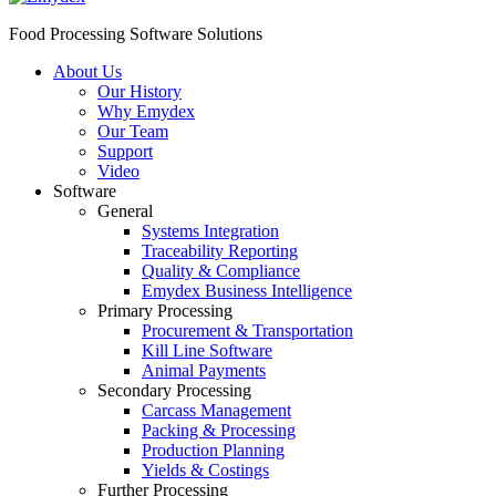
Food Processing Software Solutions
About Us
Our History
Why Emydex
Our Team
Support
Video
Software
General
Systems Integration
Traceability Reporting
Quality & Compliance
Emydex Business Intelligence
Primary Processing
Procurement & Transportation
Kill Line Software
Animal Payments
Secondary Processing
Carcass Management
Packing & Processing
Production Planning
Yields & Costings
Further Processing