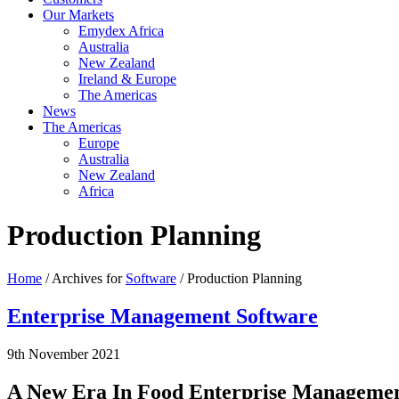
Our Markets
Emydex Africa
Australia
New Zealand
Ireland & Europe
The Americas
News
The Americas
Europe
Australia
New Zealand
Africa
Production Planning
Home
/ Archives for
Software
/ Production Planning
Enterprise Management Software
9th November 2021
A New Era In Food Enterprise Management