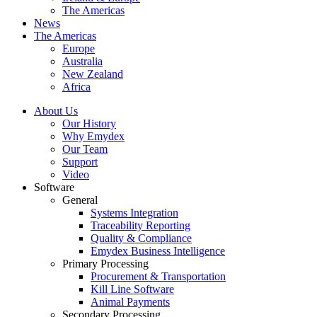
The Americas
News
The Americas
Europe
Australia
New Zealand
Africa
About Us
Our History
Why Emydex
Our Team
Support
Video
Software
General
Systems Integration
Traceability Reporting
Quality & Compliance
Emydex Business Intelligence
Primary Processing
Procurement & Transportation
Kill Line Software
Animal Payments
Secondary Processing