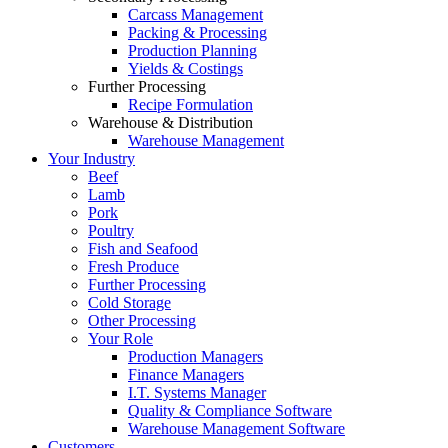
Carcass Management
Packing & Processing
Production Planning
Yields & Costings
Further Processing
Recipe Formulation
Warehouse & Distribution
Warehouse Management
Your Industry
Beef
Lamb
Pork
Poultry
Fish and Seafood
Fresh Produce
Further Processing
Cold Storage
Other Processing
Your Role
Production Managers
Finance Managers
I.T. Systems Manager
Quality & Compliance Software
Warehouse Management Software
Customers