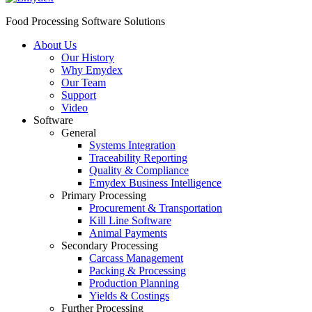
Food Processing Software Solutions
About Us
Our History
Why Emydex
Our Team
Support
Video
Software
General
Systems Integration
Traceability Reporting
Quality & Compliance
Emydex Business Intelligence
Primary Processing
Procurement & Transportation
Kill Line Software
Animal Payments
Secondary Processing
Carcass Management
Packing & Processing
Production Planning
Yields & Costings
Further Processing