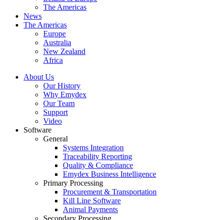
The Americas
News
The Americas
Europe
Australia
New Zealand
Africa
About Us
Our History
Why Emydex
Our Team
Support
Video
Software
General
Systems Integration
Traceability Reporting
Quality & Compliance
Emydex Business Intelligence
Primary Processing
Procurement & Transportation
Kill Line Software
Animal Payments
Secondary Processing