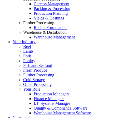
Carcass Management
Packing & Processing
Production Planning
Yields & Costings
Further Processing
Recipe Formulation
Warehouse & Distribution
Warehouse Management
Your Industry
Beef
Lamb
Pork
Poultry
Fish and Seafood
Fresh Produce
Further Processing
Cold Storage
Other Processing
Your Role
Production Managers
Finance Managers
I.T. Systems Manager
Quality & Compliance Software
Warehouse Management Software
Customers