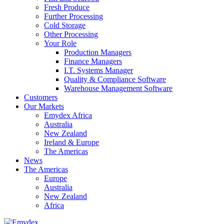
Fresh Produce
Further Processing
Cold Storage
Other Processing
Your Role
Production Managers
Finance Managers
I.T. Systems Manager
Quality & Compliance Software
Warehouse Management Software
Customers
Our Markets
Emydex Africa
Australia
New Zealand
Ireland & Europe
The Americas
News
The Americas
Europe
Australia
New Zealand
Africa