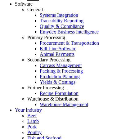
Software
General
Systems Integration
Traceability Reporting
Quality & Compliance
Emydex Business Intelligence
Primary Processing
Procurement & Transportation
Kill Line Software
Animal Payments
Secondary Processing
Carcass Management
Packing & Processing
Production Planning
Yields & Costings
Further Processing
Recipe Formulation
Warehouse & Distribution
Warehouse Management
Your Industry
Beef
Lamb
Pork
Poultry
Fish and Seafood