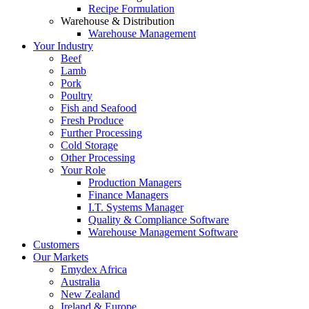
Recipe Formulation
Warehouse & Distribution
Warehouse Management
Your Industry
Beef
Lamb
Pork
Poultry
Fish and Seafood
Fresh Produce
Further Processing
Cold Storage
Other Processing
Your Role
Production Managers
Finance Managers
I.T. Systems Manager
Quality & Compliance Software
Warehouse Management Software
Customers
Our Markets
Emydex Africa
Australia
New Zealand
Ireland & Europe