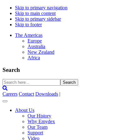
Skip to primary navigation
Skip to main content
Skip to primary sidebar
Skip to footer
The Americas
Europe
Australia
New Zealand
Africa
Search
Search
here...
Careers
Contact
Downloads
|
About Us
Our History
Why Emydex
Our Team
Support
Video