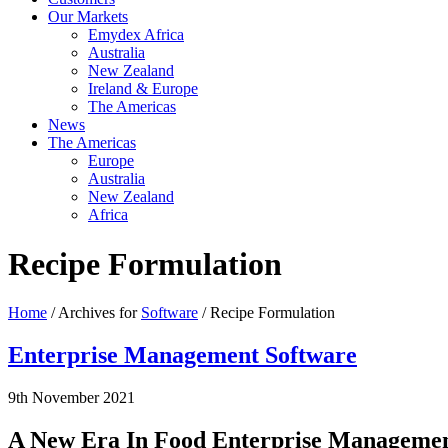
Our Markets
Emydex Africa
Australia
New Zealand
Ireland & Europe
The Americas
News
The Americas
Europe
Australia
New Zealand
Africa
Recipe Formulation
Home
/ Archives for
Software
/ Recipe Formulation
Enterprise Management Software
9th November 2021
A New Era In Food Enterprise Management