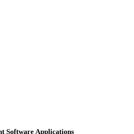
 Software Applications