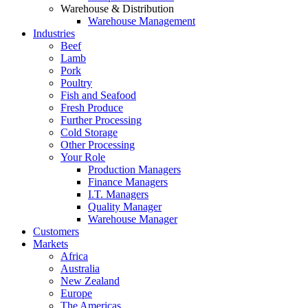
Warehouse & Distribution
Warehouse Management
Industries
Beef
Lamb
Pork
Poultry
Fish and Seafood
Fresh Produce
Further Processing
Cold Storage
Other Processing
Your Role
Production Managers
Finance Managers
I.T. Managers
Quality Manager
Warehouse Manager
Customers
Markets
Africa
Australia
New Zealand
Europe
The Americas