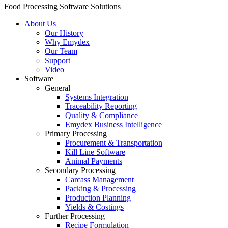
Food Processing Software Solutions
About Us
Our History
Why Emydex
Our Team
Support
Video
Software
General
Systems Integration
Traceability Reporting
Quality & Compliance
Emydex Business Intelligence
Primary Processing
Procurement & Transportation
Kill Line Software
Animal Payments
Secondary Processing
Carcass Management
Packing & Processing
Production Planning
Yields & Costings
Further Processing
Recipe Formulation