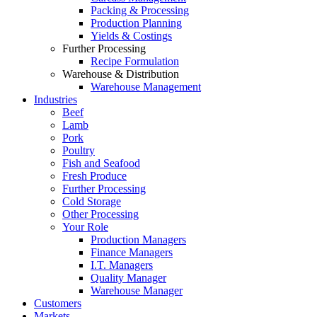
Packing & Processing
Production Planning
Yields & Costings
Further Processing
Recipe Formulation
Warehouse & Distribution
Warehouse Management
Industries
Beef
Lamb
Pork
Poultry
Fish and Seafood
Fresh Produce
Further Processing
Cold Storage
Other Processing
Your Role
Production Managers
Finance Managers
I.T. Managers
Quality Manager
Warehouse Manager
Customers
Markets