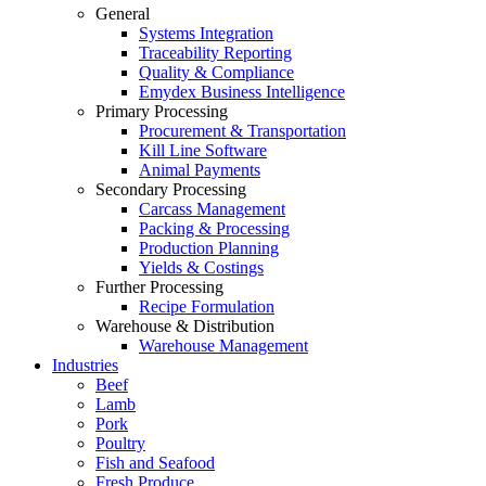
General
Systems Integration
Traceability Reporting
Quality & Compliance
Emydex Business Intelligence
Primary Processing
Procurement & Transportation
Kill Line Software
Animal Payments
Secondary Processing
Carcass Management
Packing & Processing
Production Planning
Yields & Costings
Further Processing
Recipe Formulation
Warehouse & Distribution
Warehouse Management
Industries
Beef
Lamb
Pork
Poultry
Fish and Seafood
Fresh Produce