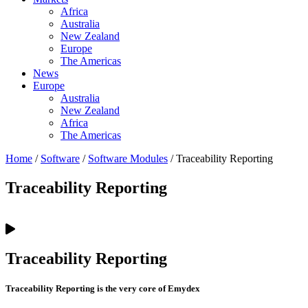
Africa
Australia
New Zealand
Europe
The Americas
News
Europe
Australia
New Zealand
Africa
The Americas
Home
/
Software
/
Software Modules
/ Traceability Reporting
Traceability Reporting
Traceability Reporting
Traceability Reporting is the very core of Emydex