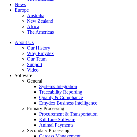
News
Europe
Australia
New Zealand
Africa
The Americas
About Us
Our History
Why Emydex
Our Team
Support
Video
Software
General
Systems Integration
Traceability Reporting
Quality & Compliance
Emydex Business Intelligence
Primary Processing
Procurement & Transportation
Kill Line Software
Animal Payments
Secondary Processing
Carcass Management