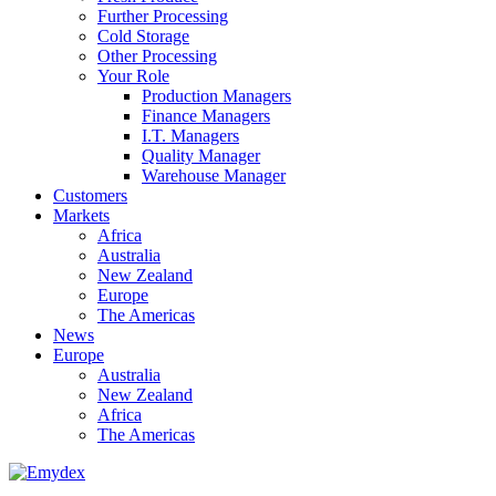
Further Processing
Cold Storage
Other Processing
Your Role
Production Managers
Finance Managers
I.T. Managers
Quality Manager
Warehouse Manager
Customers
Markets
Africa
Australia
New Zealand
Europe
The Americas
News
Europe
Australia
New Zealand
Africa
The Americas