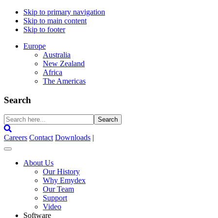
Skip to primary navigation
Skip to main content
Skip to footer
Europe
Australia
New Zealand
Africa
The Americas
Search
Search
here...
Careers
Contact
Downloads
|
About Us
Our History
Why Emydex
Our Team
Support
Video
Software