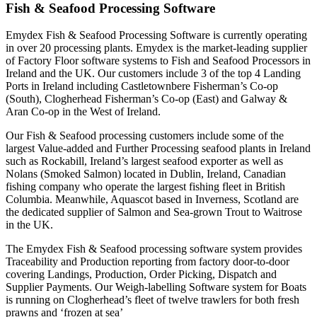
Fish & Seafood Processing Software
Emydex Fish & Seafood Processing Software is currently operating
in over 20 processing plants. Emydex is the market-leading supplier
of Factory Floor software systems to Fish and Seafood Processors in
Ireland and the UK. Our customers include 3 of the top 4 Landing
Ports in Ireland including Castletownbere Fisherman’s Co-op
(South), Clogherhead Fisherman’s Co-op (East) and Galway &
Aran Co-op in the West of Ireland.
Our Fish & Seafood processing customers include some of the
largest Value-added and Further Processing seafood plants in Ireland
such as Rockabill, Ireland’s largest seafood exporter as well as
Nolans (Smoked Salmon) located in Dublin, Ireland, Canadian
fishing company who operate the largest fishing fleet in British
Columbia. Meanwhile, Aquascot based in Inverness, Scotland are
the dedicated supplier of Salmon and Sea-grown Trout to Waitrose
in the UK.
The Emydex Fish & Seafood processing software system provides
Traceability and Production reporting from factory door-to-door
covering Landings, Production, Order Picking, Dispatch and
Supplier Payments. Our Weigh-labelling Software system for Boats
is running on Clogherhead’s fleet of twelve trawlers for both fresh
prawns and ‘frozen at sea’