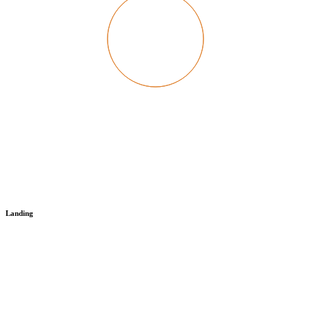
Landing