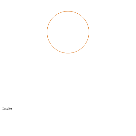
Intake