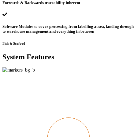
Forwards & Backwards traceability inherent
Software Modules to cover processing from labelling at sea, landing through
to warehouse management and everything in between
Fish & Seafood
System Features