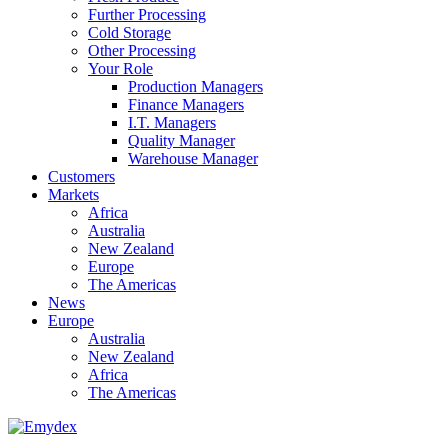
Further Processing
Cold Storage
Other Processing
Your Role
Production Managers
Finance Managers
I.T. Managers
Quality Manager
Warehouse Manager
Customers
Markets
Africa
Australia
New Zealand
Europe
The Americas
News
Europe
Australia
New Zealand
Africa
The Americas