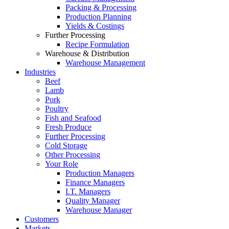
Packing & Processing
Production Planning
Yields & Costings
Further Processing
Recipe Formulation
Warehouse & Distribution
Warehouse Management
Industries
Beef
Lamb
Pork
Poultry
Fish and Seafood
Fresh Produce
Further Processing
Cold Storage
Other Processing
Your Role
Production Managers
Finance Managers
I.T. Managers
Quality Manager
Warehouse Manager
Customers
Markets