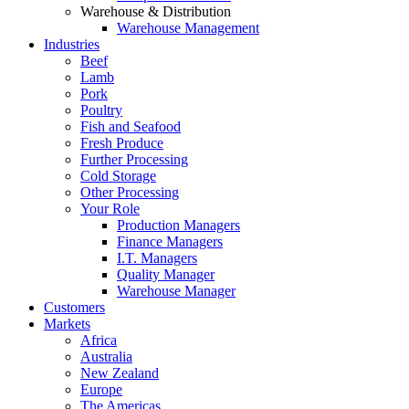
Warehouse & Distribution
Warehouse Management
Industries
Beef
Lamb
Pork
Poultry
Fish and Seafood
Fresh Produce
Further Processing
Cold Storage
Other Processing
Your Role
Production Managers
Finance Managers
I.T. Managers
Quality Manager
Warehouse Manager
Customers
Markets
Africa
Australia
New Zealand
Europe
The Americas