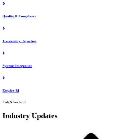
Quality & Compliance
Traceability Reporting
Systems Integration
Emydex BI
Fish & Seafood
Industry Updates