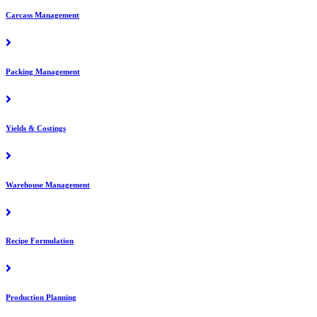
Carcass Management
Packing Management
Yields & Costings
Warehouse Management
Recipe Formulation
Production Planning