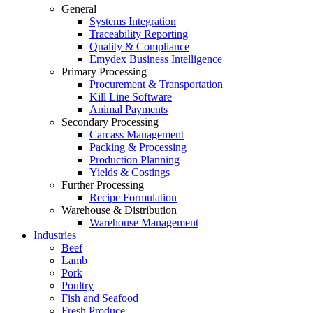
General
Systems Integration
Traceability Reporting
Quality & Compliance
Emydex Business Intelligence
Primary Processing
Procurement & Transportation
Kill Line Software
Animal Payments
Secondary Processing
Carcass Management
Packing & Processing
Production Planning
Yields & Costings
Further Processing
Recipe Formulation
Warehouse & Distribution
Warehouse Management
Industries
Beef
Lamb
Pork
Poultry
Fish and Seafood
Fresh Produce