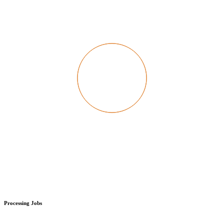
Processing Jobs