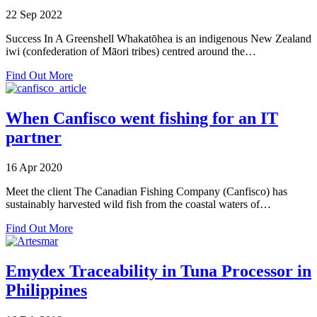
Seafood
22 Sep 2022
Traceability
Success In A Greenshell Whakatōhea is an indigenous New Zealand
iwi (confederation of Māori tribes) centred around the…
about
Find Out More
Success
in
a
When Canfisco went fishing for an IT
Greenshell
partner
16 Apr 2020
Meet the client The Canadian Fishing Company (Canfisco) has
sustainably harvested wild fish from the coastal waters of…
about
Find Out More
When
Canfisco
went
Emydex Traceability in Tuna Processor in
fishing
Philippines
for
an
IT