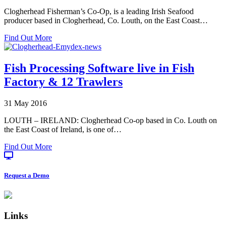
Clogherhead Fisherman’s Co-Op, is a leading Irish Seafood
producer based in Clogherhead, Co. Louth, on the East Coast…
about
Find Out More
Clogherhead
Fishermen’s
Co-
Fish Processing Software live in Fish
Op:
Factory & 12 Trawlers
Labelling
at
Sea
31 May 2016
LOUTH – IRELAND: Clogherhead Co-op based in Co. Louth on
the East Coast of Ireland, is one of…
about
Find Out More
Fish
Processing
Software
Request a Demo
live
in
Footer
Fish
Factory
Links
&