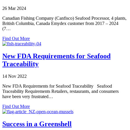
26 Mar 2024
Canadian Fishing Company (Canfisco) Seafood Processor, 4 plants,
British Columbia, Canada Emydex customer from 2017 – 2024
(7…
about
Find Out More
Emydex
20
years
New FDA Requirements for Seafood
–
Traceability
Canfisco
14 Nov 2022
New FDA Requirements for Seafood Traceability Seafood
Traceability Requirements Retailers, restaurants, and consumers
have been very frustrated…
about
Find Out More
New
FDA
Requirements
Success in a Greenshell
for