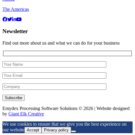
The Americas
Newsletter
Find out more about us and what we can do for your business
Emydex Processing Software Solutions © 2026 | Website designed
by
Giant Elk Creative
We use cookies to ensure that we give you the best experience on
our website
Accept
Privacy policy