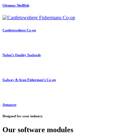
Glenmar Shellfish
Castletownbere Co-op
Nolan’s Quality Seafoods
Galway & Aran Fisherman’s Co-op
Aquascot
Designed for your industry
Our software modules