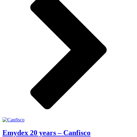
Emydex 20 years – Canfisco