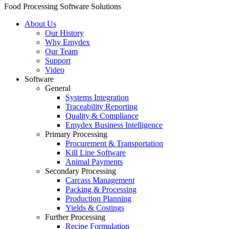
Food Processing Software Solutions
About Us
Our History
Why Emydex
Our Team
Support
Video
Software
General
Systems Integration
Traceability Reporting
Quality & Compliance
Emydex Business Intelligence
Primary Processing
Procurement & Transportation
Kill Line Software
Animal Payments
Secondary Processing
Carcass Management
Packing & Processing
Production Planning
Yields & Costings
Further Processing
Recipe Formulation