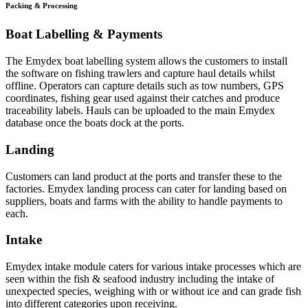
Packing & Processing
Boat Labelling & Payments
The Emydex boat labelling system allows the customers to install
the software on fishing trawlers and capture haul details whilst
offline. Operators can capture details such as tow numbers, GPS
coordinates, fishing gear used against their catches and produce
traceability labels. Hauls can be uploaded to the main Emydex
database once the boats dock at the ports.
Landing
Customers can land product at the ports and transfer these to the
factories. Emydex landing process can cater for landing based on
suppliers, boats and farms with the ability to handle payments to
each.
Intake
Emydex intake module caters for various intake processes which are
seen within the fish & seafood industry including the intake of
unexpected species, weighing with or without ice and can grade fish
into different categories upon receiving.