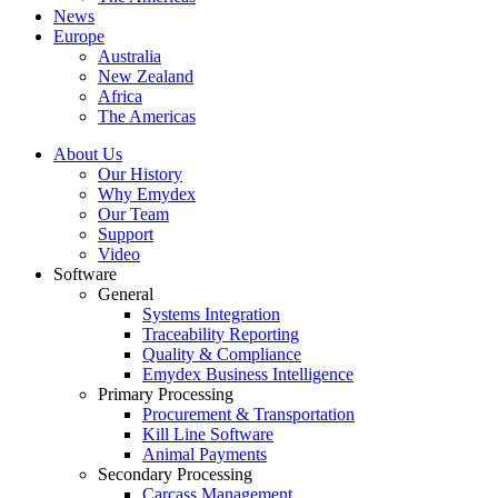
News
Europe
Australia
New Zealand
Africa
The Americas
About Us
Our History
Why Emydex
Our Team
Support
Video
Software
General
Systems Integration
Traceability Reporting
Quality & Compliance
Emydex Business Intelligence
Primary Processing
Procurement & Transportation
Kill Line Software
Animal Payments
Secondary Processing
Carcass Management