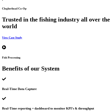
Clogherhead Co-Op
Trusted in the fishing industry all over the
world
View Case Study
Fish Processing
Benefits of our System
Real-Time Data Capture
Real-Time reporting + dashboard to monitor KPI’s & throughput