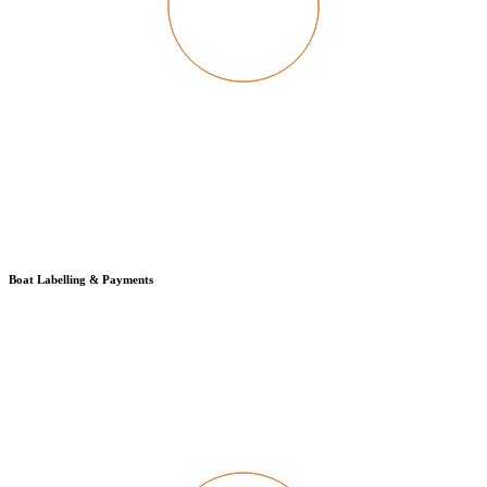
Boat Labelling & Payments