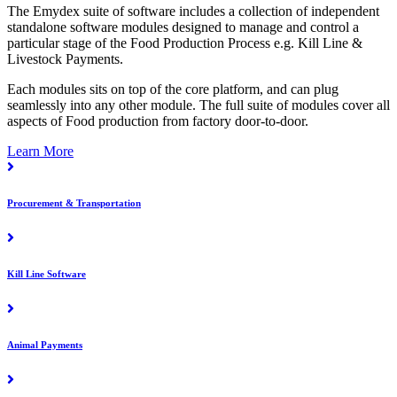
The Emydex suite of software includes a collection of independent
standalone software modules designed to manage and control a
particular stage of the Food Production Process e.g. Kill Line &
Livestock Payments.
Each modules sits on top of the core platform, and can plug
seamlessly into any other module. The full suite of modules cover all
aspects of Food production from factory door-to-door.
Learn More
Procurement & Transportation
Kill Line Software
Animal Payments