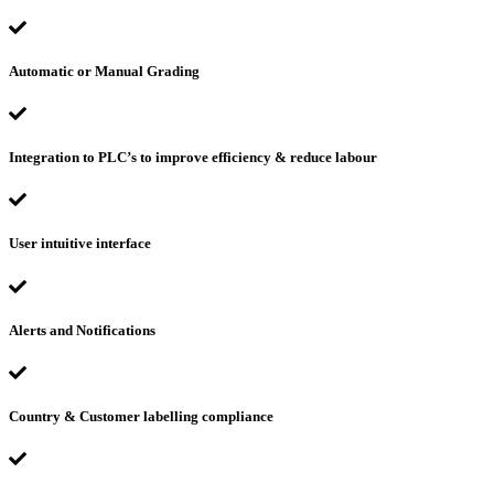
Automatic or Manual Grading
Integration to PLC’s to improve efficiency & reduce labour
User intuitive interface
Alerts and Notifications
Country & Customer labelling compliance