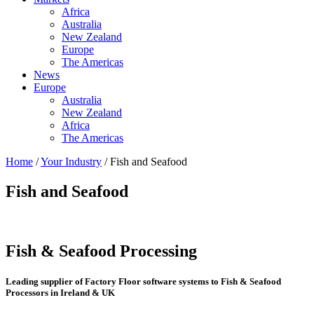
Africa
Australia
New Zealand
Europe
The Americas
News
Europe
Australia
New Zealand
Africa
The Americas
Home
/
Your Industry
/ Fish and Seafood
Fish and Seafood
Fish & Seafood Processing
Leading supplier of Factory Floor software systems to Fish & Seafood
Processors in Ireland & UK