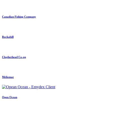
Canadian Fishing Company
Rockabill
Clogherhead Co-op
Meliomar
Open Ocean