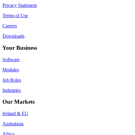
12
Privacy Statement
Trawlers
Terms of Use
Careers
Downloads
Your Business
Software
Modules
Job Roles
Industries
Our Markets
Ireland & EU
Australasia
Africa