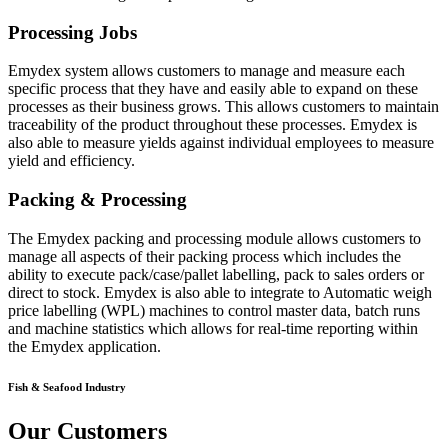
Processing Jobs
Emydex system allows customers to manage and measure each
specific process that they have and easily able to expand on these
processes as their business grows. This allows customers to maintain
traceability of the product throughout these processes. Emydex is
also able to measure yields against individual employees to measure
yield and efficiency.
Packing & Processing
The Emydex packing and processing module allows customers to
manage all aspects of their packing process which includes the
ability to execute pack/case/pallet labelling, pack to sales orders or
direct to stock. Emydex is also able to integrate to Automatic weigh
price labelling (WPL) machines to control master data, batch runs
and machine statistics which allows for real-time reporting within
the Emydex application.
Fish & Seafood Industry
Our Customers