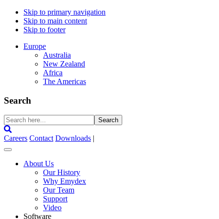
Skip to primary navigation
Skip to main content
Skip to footer
Europe
Australia
New Zealand
Africa
The Americas
Search
Search
here...
Careers
Contact
Downloads
|
About Us
Our History
Why Emydex
Our Team
Support
Video
Software