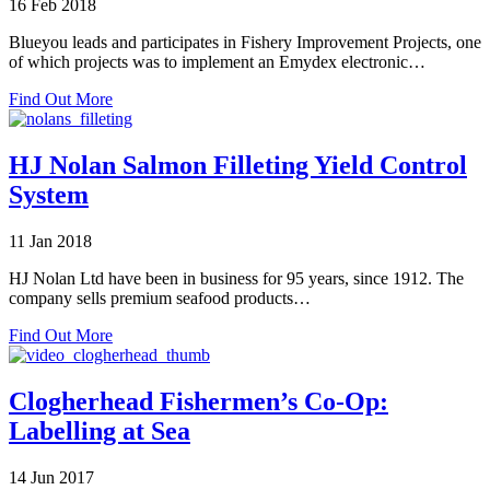
16 Feb 2018
partner
Blueyou leads and participates in Fishery Improvement Projects, one
of which projects was to implement an Emydex electronic…
about
Find Out More
Emydex
Traceability
in
HJ Nolan Salmon Filleting Yield Control
Tuna
System
Processor
in
Philippines
11 Jan 2018
HJ Nolan Ltd have been in business for 95 years, since 1912. The
company sells premium seafood products…
about
Find Out More
HJ
Nolan
Salmon
Clogherhead Fishermen’s Co-Op:
Filleting
Labelling at Sea
Yield
Control
System
14 Jun 2017