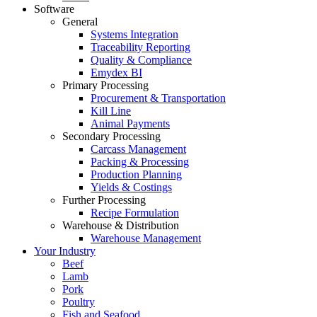
Software
General
Systems Integration
Traceability Reporting
Quality & Compliance
Emydex BI
Primary Processing
Procurement & Transportation
Kill Line
Animal Payments
Secondary Processing
Carcass Management
Packing & Processing
Production Planning
Yields & Costings
Further Processing
Recipe Formulation
Warehouse & Distribution
Warehouse Management
Your Industry
Beef
Lamb
Pork
Poultry
Fish and Seafood