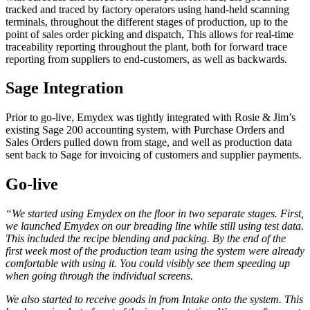
tracked and traced by factory operators using hand-held scanning
terminals, throughout the different stages of production, up to the
point of sales order picking and dispatch, This allows for real-time
traceability reporting throughout the plant, both for forward trace
reporting from suppliers to end-customers, as well as backwards.
Sage Integration
Prior to go-live, Emydex was tightly integrated with Rosie & Jim’s
existing Sage 200 accounting system, with Purchase Orders and
Sales Orders pulled down from stage, and well as production data
sent back to Sage for invoicing of customers and supplier payments.
Go-live
“
We started using Emydex on the floor in two separate stages. First,
we launched Emydex on our breading line while still using test data.
This included the recipe blending and packing. By the end of the
first week most of the production team using the system were already
comfortable with using it. You could visibly see them speeding up
when going through the individual screens.
We also started to receive goods in from Intake onto the system. This