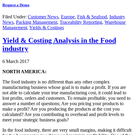
Request a Demo
Filed Under:
Customer News
,
Europe
,
Fish & Seafood
,
Industry
News
,
Packing Management
,
Traceability Reporting
,
Warehouse
Management
,
Yields & Costings
Yield & Costing Analysis in the Food
industry
6 March 2017
NORTH AMERICA:
The food industry is no different than any other complex
manufacturing business whose goal is to make a profit. If you are
not able to calculate your true manufacturing cost, it could lead to
lost profits, orders and customers. To remain profitable, you need to
answer a number of questions; Are you pricing your products to
make a profit? Are you producing the products at the cost you
calculated? Are you contributing to overhead and profit levels to
meet your strategic business goals?
In the food industry, there are very small margins, making it difficult