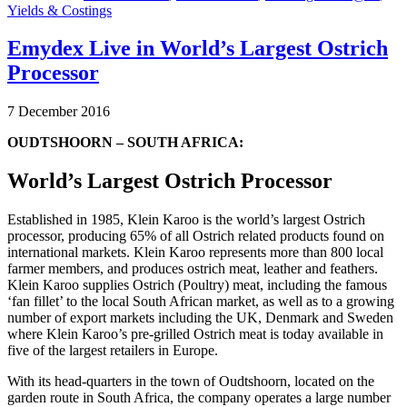
Yields & Costings
Emydex Live in World’s Largest Ostrich
Processor
7 December 2016
OUDTSHOORN – SOUTH AFRICA:
World’s Largest Ostrich Processor
Established in 1985, Klein Karoo is the world’s largest Ostrich
processor, producing 65% of all Ostrich related products found on
international markets. Klein Karoo represents more than 800 local
farmer members, and produces ostrich meat, leather and feathers.
Klein Karoo supplies Ostrich (Poultry) meat, including the famous
‘fan fillet’ to the local South African market, as well as to a growing
number of export markets including the UK, Denmark and Sweden
where Klein Karoo’s pre-grilled Ostrich meat is today available in
five of the largest retailers in Europe.
With its head-quarters in the town of Oudtshoorn, located on the
garden route in South Africa, the company operates a large number