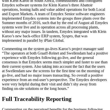
with Klein Karoo in South Africa, commissioned and configured
Emydex software systems for Klein Karoo’s three Abattoir
operations, boning halls and value added operations for both Local
and Export Markets. A team of Emydex Senior software engineers
implemented Emydex systems into the groups three plants over the
Summer months of 2016, such that by the end of August all Emydex
systems were live and in operation across all processing plants,
without any major issues. In tandem, Emydex integrated with Klein
Karoo’s new back-office ERP system, Syspro, that was
implemented in parallel by iPlan Global.
Commenting on the system go-lives Karoo’s project manager said
“The operators at both Graaff-Reinet and Swellendam had a positive
experience with Emydex following go-live, and the general
consensus is that Emydex seems much simpler and faster to use than
their current system. Also taking into account the fact that the users
at Swellendam saw the screens for the first time on the morning of
go-live, and had no major issues transacting. So overall a positive
experience from an end-user’s perspective. The Emydex developers
were very helpful during their visit and didn’t shy away from
finding on-site solutions or the long hours.”
Full Traceability Reporting
Commenting on the perceived benefits for the business following