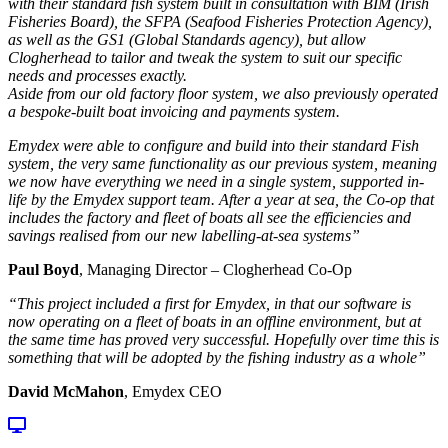
with their standard fish system built in consultation with BIM (Irish
Fisheries Board), the SFPA (Seafood Fisheries Protection Agency),
as well as the GS1 (Global Standards agency), but allow
Clogherhead to tailor and tweak the system to suit our specific
needs and processes exactly.
Aside from our old factory floor system, we also previously operated
a bespoke-built boat invoicing and payments system.
Emydex were able to configure and build into their standard Fish
system, the very same functionality as our previous system, meaning
we now have everything we need in a single system, supported in-
life by the Emydex support team. After a year at sea, the Co-op that
includes the factory and fleet of boats all see the efficiencies and
savings realised from our new labelling-at-sea systems”
Paul Boyd
, Managing Director – Clogherhead Co-Op
“This project included a first for Emydex, in that our software is
now operating on a fleet of boats in an offline environment, but at
the same time has proved very successful. Hopefully over time this is
something that will be adopted by the fishing industry as a whole”
David McMahon
, Emydex CEO