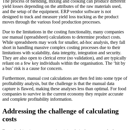
The process of blending, mixing and cooking can produce different
yield losses depending on the attributes of the raw materials used,
and the setup of the equipment. ERP vendor software is not
designed to track and measure yield loss tracking as the product
moves through the various food production processes.
Due to the limitations in the costing functionality, many companies
use manual (spreadsheet) calculations to determine product costs.
While spreadsheets may work for smaller, ad-hoc analysis, they fall
short in handling massive complex costing processes due to their
limitations with scalability, data integrity, integration and security.
They are also open to clerical error (no validation), and are typically
reliant on a few key individuals within the organisation. The ‘hit by
a bus’ risk is a cause for concern.
Furthermore, manual cost calculations are then fed into some type of
profitability analysis, but the challenge is that the manual data
capture is flawed, making these analyses less than optimal. For food
companies to survive in the current economy they require accurate
and complete profitability information.
Addressing the challenge of calculating
costs