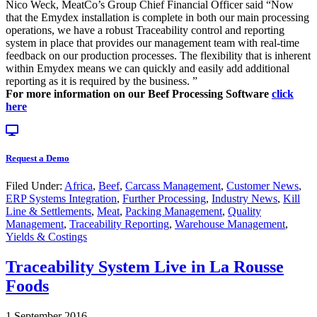
Nico Weck, MeatCo’s Group Chief Financial Officer said “Now
that the Emydex installation is complete in both our main processing
operations, we have a robust Traceability control and reporting
system in place that provides our management team with real-time
feedback on our production processes. The flexibility that is inherent
within Emydex means we can quickly and easily add additional
reporting as it is required by the business. ”
For more information on our Beef Processing Software
click
here
Request a Demo
Filed Under:
Africa
,
Beef
,
Carcass Management
,
Customer News
,
ERP Systems Integration
,
Further Processing
,
Industry News
,
Kill
Line & Settlements
,
Meat
,
Packing Management
,
Quality
Management
,
Traceability Reporting
,
Warehouse Management
,
Yields & Costings
Traceability System Live in La Rousse
Foods
1 September 2016