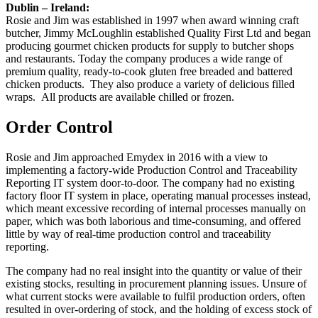
Dublin – Ireland:
Rosie and Jim was established in 1997 when award winning craft
butcher, Jimmy McLoughlin established Quality First Ltd and began
producing gourmet chicken products for supply to butcher shops
and restaurants. Today the company produces a wide range of
premium quality, ready-to-cook gluten free breaded and battered
chicken products. They also produce a variety of delicious filled
wraps. All products are available chilled or frozen.
Order Control
Rosie and Jim approached Emydex in 2016 with a view to
implementing a factory-wide Production Control and Traceability
Reporting IT system door-to-door. The company had no existing
factory floor IT system in place, operating manual processes instead,
which meant excessive recording of internal processes manually on
paper, which was both laborious and time-consuming, and offered
little by way of real-time production control and traceability
reporting.
The company had no real insight into the quantity or value of their
existing stocks, resulting in procurement planning issues. Unsure of
what current stocks were available to fulfil production orders, often
resulted in over-ordering of stock, and the holding of excess stock of