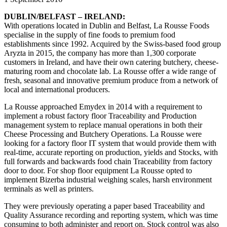
DUBLIN/BELFAST – IRELAND:
With operations located in Dublin and Belfast, La Rousse Foods
specialise in the supply of fine foods to premium food
establishments since 1992. Acquired by the Swiss-based food group
Aryzta in 2015, the company
has more than 1,300 corporate
customers in Ireland, and have their own catering butchery, cheese-
maturing room and chocolate lab.
La Rousse offer a wide range of
fresh, seasonal and innovative premium produce from a network of
local and international producers.
La Rousse approached Emydex in 2014 with a requirement to
implement a robust factory floor Traceability and Production
management system to replace manual operations in both their
Cheese Processing and Butchery Operations. La Rousse were
looking for a factory floor IT system that would provide them with
real-time, accurate reporting on production, yields and Stocks, with
full forwards and backwards food chain Traceability from factory
door to door. For shop floor equipment La Rousse opted to
implement Bizerba industrial weighing scales, harsh environment
terminals as well as printers.
They were previously operating a paper based Traceability and
Quality Assurance recording and reporting system, which was time
consuming to both administer and report on. Stock control was also