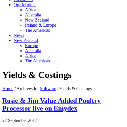
Our Markets
Africa
Australia
New Zealand
Ireland & Europe
The Americas
News
New Zealand
Europe
Australia
Africa
The Americas
Yields & Costings
Home
/ Archives for
Software
/ Yields & Costings
Rosie & Jim Value Added Poultry
Processor live on Emydex
27 September 2017