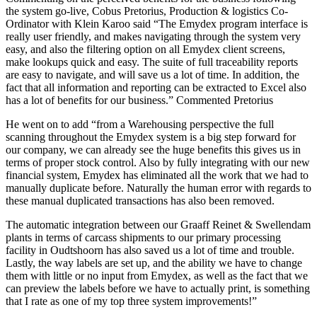
the system go-live, Cobus Pretorius, Production & logistics Co-
Ordinator with Klein Karoo said “The Emydex program interface is
really user friendly, and makes navigating through the system very
easy, and also the filtering option on all Emydex client screens,
make lookups quick and easy. The suite of full traceability reports
are easy to navigate, and will save us a lot of time. In addition, the
fact that all information and reporting can be extracted to Excel also
has a lot of benefits for our business.” Commented Pretorius
He went on to add “from a Warehousing perspective the full
scanning throughout the Emydex system is a big step forward for
our company, we can already see the huge benefits this gives us in
terms of proper stock control. Also by fully integrating with our new
financial system, Emydex has eliminated all the work that we had to
manually duplicate before. Naturally the human error with regards to
these manual duplicated transactions has also been removed.
The automatic integration between our Graaff Reinet & Swellendam
plants in terms of carcass shipments to our primary processing
facility in Oudtshoorn has also saved us a lot of time and trouble.
Lastly, the way labels are set up, and the ability we have to change
them with little or no input from Emydex, as well as the fact that we
can preview the labels before we have to actually print, is something
that I rate as one of my top three system improvements!”