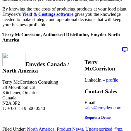
By knowing the true costs of producing products at your food plant,
Emydex’s
Yield & Costings software
gives you the knowledge
needed to make strategic and operational decisions that will keep
your business profitable.
Terry McCorriston, Authorised Distributor, Emydex North
America
Terry
Emydex Canada /
McCorriston
North America
LinkedIn –
profile
Terry McCorriston Consulting
28 McGibbon Crt
Contact Sales
Kitchener, Ontario
Canada
Email –
N2A 3P2
sales@emydex.com
T: + 001 519 500 0540
Request a Demo
Filed Under:
North America
,
Product News
,
Uncategorized @nz
,