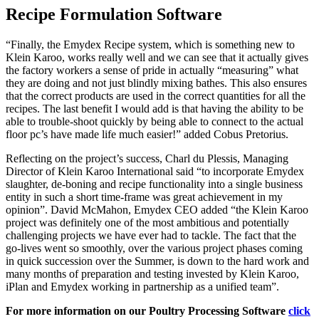
Recipe Formulation Software
“Finally, the Emydex Recipe system, which is something new to
Klein Karoo, works really well and we can see that it actually gives
the factory workers a sense of pride in actually “measuring” what
they are doing and not just blindly mixing bathes. This also ensures
that the correct products are used in the correct quantities for all the
recipes. The last benefit I would add is that having the ability to be
able to trouble-shoot quickly by being able to connect to the actual
floor pc’s have made life much easier!” added Cobus Pretorius.
Reflecting on the project’s success, Charl du Plessis, Managing
Director of Klein Karoo International said “to incorporate Emydex
slaughter, de-boning and recipe functionality into a single business
entity in such a short time-frame was great achievement in my
opinion”. David McMahon, Emydex CEO added “the Klein Karoo
project was definitely one of the most ambitious and potentially
challenging projects we have ever had to tackle. The fact that the
go-lives went so smoothly, over the various project phases coming
in quick succession over the Summer, is down to the hard work and
many months of preparation and testing invested by Klein Karoo,
iPlan and Emydex working in partnership as a unified team”.
For more information on our Poultry Processing Software
click