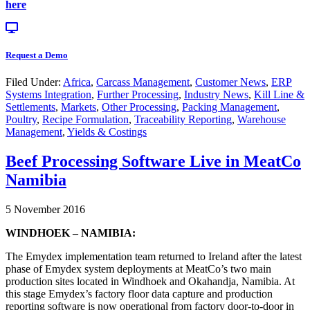
here
Request a Demo
Filed Under:
Africa
,
Carcass Management
,
Customer News
,
ERP
Systems Integration
,
Further Processing
,
Industry News
,
Kill Line &
Settlements
,
Markets
,
Other Processing
,
Packing Management
,
Poultry
,
Recipe Formulation
,
Traceability Reporting
,
Warehouse
Management
,
Yields & Costings
Beef Processing Software Live in MeatCo
Namibia
5 November 2016
WINDHOEK – NAMIBIA:
The Emydex implementation team returned to Ireland after the latest
phase of Emydex system deployments at MeatCo’s two main
production sites located in Windhoek and Okahandja, Namibia. At
this stage Emydex’s factory floor data capture and production
reporting software is now operational from factory door-to-door in