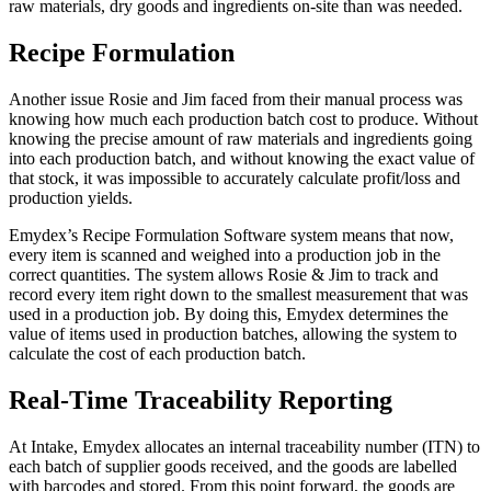
raw materials, dry goods and ingredients on-site than was needed.
Recipe Formulation
Another issue Rosie and Jim faced from their manual process was
knowing how much each production batch cost to produce. Without
knowing the precise amount of raw materials and ingredients going
into each production batch, and without knowing the exact value of
that stock, it was impossible to accurately calculate profit/loss and
production yields.
Emydex’s Recipe Formulation Software system means that now,
every item is scanned and weighed into a production job in the
correct quantities. The system allows Rosie & Jim to track and
record every item right down to the smallest measurement that was
used in a production job. By doing this, Emydex determines the
value of items used in production batches, allowing the system to
calculate the cost of each production batch.
Real-Time Traceability Reporting
At Intake, Emydex allocates an internal traceability number (ITN) to
each batch of supplier goods received, and the goods are labelled
with barcodes and stored. From this point forward, the goods are