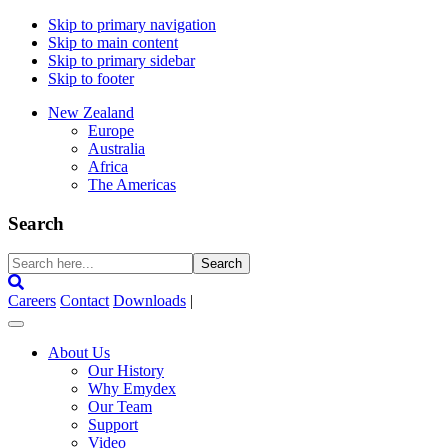
Skip to primary navigation
Skip to main content
Skip to primary sidebar
Skip to footer
New Zealand
Europe
Australia
Africa
The Americas
Search
Search
here...
Careers
Contact
Downloads
|
About Us
Our History
Why Emydex
Our Team
Support
Video