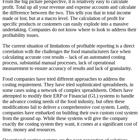
From the big picture perspective, it is relatively easy to calculate
profit. Total up all your revenue and expense accounts and calculate
the difference between the two. This tells you that in total income
made or lost, but at a macro level. The calculation of profit for
specific products or customers can easily explode into a massive
undertaking. Companies do not know where to look to address their
profitability issues.
The current situation of limitations of profitable reporting is a direct
correlation with the challenges the food manufacturers face when
calculating accurate cost results – lack of an automated costing
process, substantial manual processes, lack of operational
measurement to ensure accuracy of results and lack of granularity.
Food companies have tried different approaches to address the
costing requirement. They have tried sophisticated spreadsheets, in
some cases using a network of complex spreadsheets. Others have
attempted to modify their ERP or Financial (GL) systems to handle
the advance costing needs of the food industry, but often these
modifications fail to deliver a comprehensive cost system. Lastly,
companies have embarked on building their own custom cost system
from the ground up. While these systems will give the company
exactly the costing system they want, it comes at a significant cost of
time, money and resources.