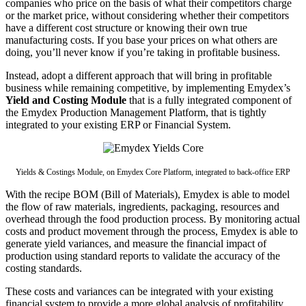
companies who price on the basis of what their competitors charge
or the market price, without considering whether their competitors
have a different cost structure or knowing their own true
manufacturing costs. If you base your prices on what others are
doing, you’ll never know if you’re taking in profitable business.
Instead, adopt a different approach that will bring in profitable
business while remaining competitive, by implementing Emydex’s
Yield and Costing Module
that is a fully integrated component of
the Emydex Production Management Platform, that is tightly
integrated to your existing ERP or Financial System.
Yields & Costings Module, on Emydex Core Platform, integrated to back-office ERP
With the recipe BOM (Bill of Materials), Emydex is able to model
the flow of raw materials, ingredients, packaging, resources and
overhead through the food production process. By monitoring actual
costs and product movement through the process, Emydex is able to
generate yield variances, and measure the financial impact of
production using standard reports to validate the accuracy of the
costing standards.
These costs and variances can be integrated with your existing
financial system to provide a more global analysis of profitability.