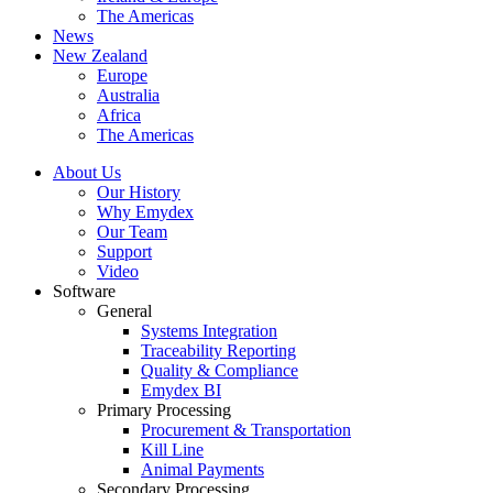
The Americas
News
New Zealand
Europe
Australia
Africa
The Americas
About Us
Our History
Why Emydex
Our Team
Support
Video
Software
General
Systems Integration
Traceability Reporting
Quality & Compliance
Emydex BI
Primary Processing
Procurement & Transportation
Kill Line
Animal Payments
Secondary Processing