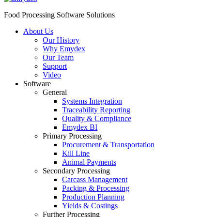
Food Processing Software Solutions
About Us
Our History
Why Emydex
Our Team
Support
Video
Software
General
Systems Integration
Traceability Reporting
Quality & Compliance
Emydex BI
Primary Processing
Procurement & Transportation
Kill Line
Animal Payments
Secondary Processing
Carcass Management
Packing & Processing
Production Planning
Yields & Costings
Further Processing