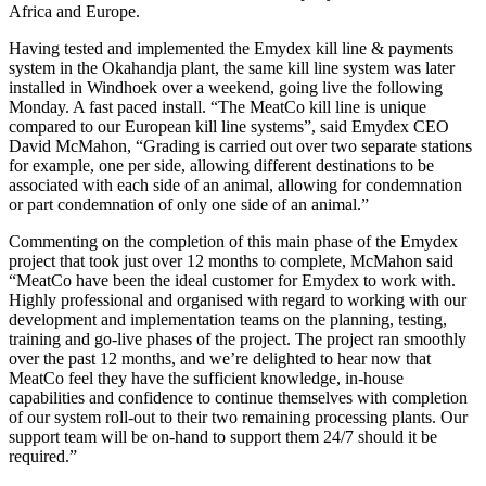
Africa and Europe.
Having tested and implemented the Emydex kill line & payments
system in the Okahandja plant, the same kill line system was later
installed in Windhoek over a weekend, going live the following
Monday. A fast paced install. “The MeatCo kill line is unique
compared to our European kill line systems”, said Emydex CEO
David McMahon, “Grading is carried out over two separate stations
for example, one per side, allowing different destinations to be
associated with each side of an animal, allowing for condemnation
or part condemnation of only one side of an animal.”
Commenting on the completion of this main phase of the Emydex
project that took just over 12 months to complete, McMahon said
“MeatCo have been the ideal customer for Emydex to work with.
Highly professional and organised with regard to working with our
development and implementation teams on the planning, testing,
training and go-live phases of the project. The project ran smoothly
over the past 12 months, and we’re delighted to hear now that
MeatCo feel they have the sufficient knowledge, in-house
capabilities and confidence to continue themselves with completion
of our system roll-out to their two remaining processing plants. Our
support team will be on-hand to support them 24/7 should it be
required.”