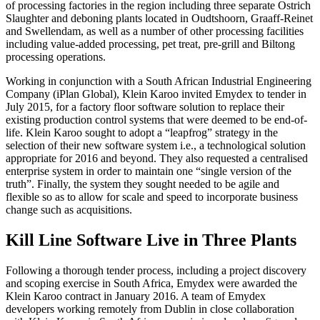
of processing factories in the region including three separate Ostrich
Slaughter and deboning plants located in Oudtshoorn, Graaff-Reinet
and Swellendam, as well as a number of other processing facilities
including value-added processing, pet treat, pre-grill and Biltong
processing operations.
Working in conjunction with a South African Industrial Engineering
Company (iPlan Global), Klein Karoo invited Emydex to tender in
July 2015, for a factory floor software solution to replace their
existing production control systems that were deemed to be end-of-
life. Klein Karoo sought to adopt a “leapfrog” strategy in the
selection of their new software system i.e., a technological solution
appropriate for 2016 and beyond. They also requested a centralised
enterprise system in order to maintain one “single version of the
truth”. Finally, the system they sought needed to be agile and
flexible so as to allow for scale and speed to incorporate business
change such as acquisitions.
Kill Line Software Live in Three Plants
Following a thorough tender process, including a project discovery
and scoping exercise in South Africa, Emydex were awarded the
Klein Karoo contract in January 2016. A team of Emydex
developers working remotely from Dublin in close collaboration