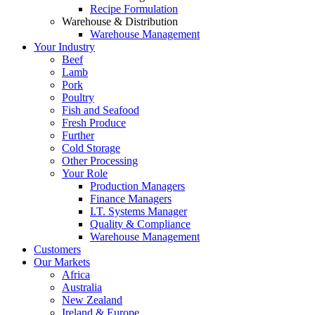
Recipe Formulation
Warehouse & Distribution
Warehouse Management
Your Industry
Beef
Lamb
Pork
Poultry
Fish and Seafood
Fresh Produce
Further
Cold Storage
Other Processing
Your Role
Production Managers
Finance Managers
I.T. Systems Manager
Quality & Compliance
Warehouse Management
Customers
Our Markets
Africa
Australia
New Zealand
Ireland & Europe