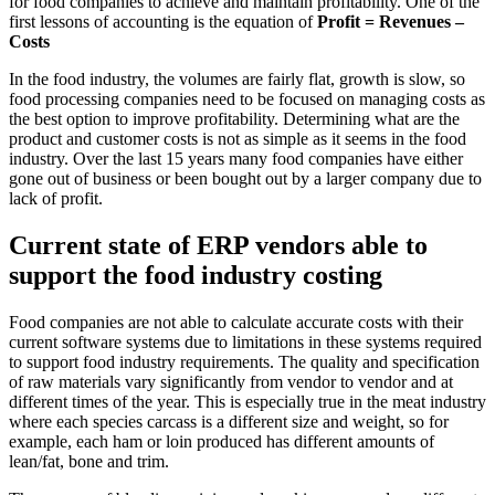
for food companies to achieve and maintain profitability. One of the
first lessons of accounting is the equation of
Profit = Revenues –
Costs
In the food industry, the volumes are fairly flat, growth is slow, so
food processing companies need to be focused on managing costs as
the best option to improve profitability. Determining what are the
product and customer costs is not as simple as it seems in the food
industry. Over the last 15 years many food companies have either
gone out of business or been bought out by a larger company due to
lack of profit.
Current state of ERP vendors able to
support the food industry costing
Food companies are not able to calculate accurate costs with their
current software systems due to limitations in these systems required
to support food industry requirements. The quality and specification
of raw materials vary significantly from vendor to vendor and at
different times of the year. This is especially true in the meat industry
where each species carcass is a different size and weight, so for
example, each ham or loin produced has different amounts of
lean/fat, bone and trim.