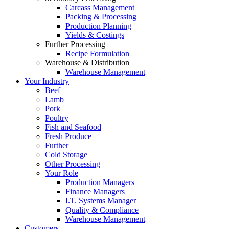
Carcass Management
Packing & Processing
Production Planning
Yields & Costings
Further Processing
Recipe Formulation
Warehouse & Distribution
Warehouse Management
Your Industry
Beef
Lamb
Pork
Poultry
Fish and Seafood
Fresh Produce
Further
Cold Storage
Other Processing
Your Role
Production Managers
Finance Managers
I.T. Systems Manager
Quality & Compliance
Warehouse Management
Customers