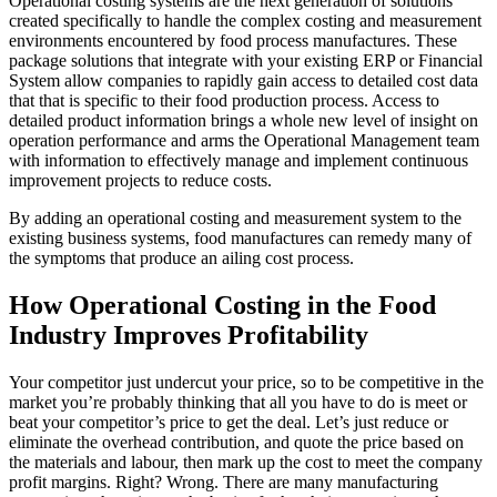
Operational costing systems are the next generation of solutions
created specifically to handle the complex costing and measurement
environments encountered by food process manufactures. These
package solutions that integrate with your existing ERP or Financial
System allow companies to rapidly gain access to detailed cost data
that that is specific to their food production process. Access to
detailed product information brings a whole new level of insight on
operation performance and arms the Operational Management team
with information to effectively manage and implement continuous
improvement projects to reduce costs.
By adding an operational costing and measurement system to the
existing business systems, food manufactures can remedy many of
the symptoms that produce an ailing cost process.
How Operational Costing in the Food
Industry Improves Profitability
Your competitor just undercut your price, so to be competitive in the
market you’re probably thinking that all you have to do is meet or
beat your competitor’s price to get the deal. Let’s just reduce or
eliminate the overhead contribution, and quote the price based on
the materials and labour, then mark up the cost to meet the company
profit margins. Right? Wrong. There are many manufacturing