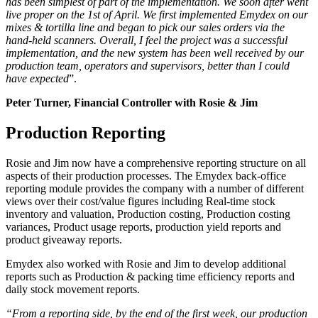
has been simplest of part of the implementation. We soon after went
live proper on the 1
st
of April. We first implemented Emydex on our
mixes & tortilla line and began to pick our sales orders via the
hand-held scanners. Overall, I feel the project was a successful
implementation, and the new system has been well received by our
production team, operators and supervisors, better than I could
have expected
”.
Peter Turner, Financial Controller with Rosie & Jim
Production Reporting
Rosie and Jim now have a comprehensive reporting structure on all
aspects of their production processes. The Emydex back-office
reporting module provides the company with a number of different
views over their cost/value figures including Real-time stock
inventory and valuation, Production costing, Production costing
variances, Product usage reports, production yield reports and
product giveaway reports.
Emydex also worked with Rosie and Jim to develop additional
reports such as Production & packing time efficiency reports and
daily stock movement reports.
“From a reporting side, by the end of the first week, our production