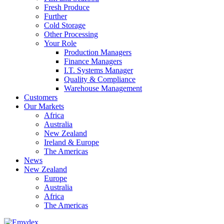
Fresh Produce
Further
Cold Storage
Other Processing
Your Role
Production Managers
Finance Managers
I.T. Systems Manager
Quality & Compliance
Warehouse Management
Customers
Our Markets
Africa
Australia
New Zealand
Ireland & Europe
The Americas
News
New Zealand
Europe
Australia
Africa
The Americas