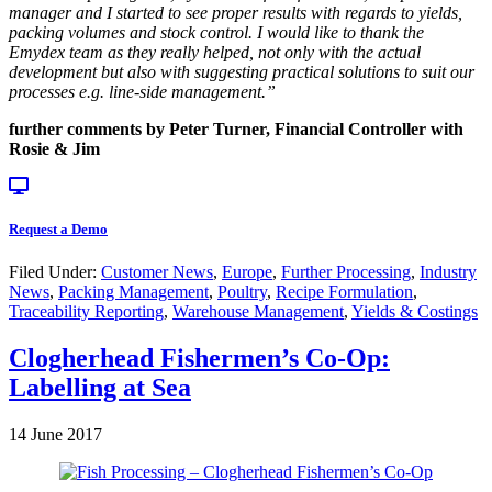
manager and I started to see proper results with regards to yields,
packing volumes and stock control. I would like to thank the
Emydex team as they really helped, not only with the actual
development but also with suggesting practical solutions to suit our
processes e.g. line-side management.”
further comments by Peter Turner, Financial Controller with
Rosie & Jim
Request a Demo
Filed Under:
Customer News
,
Europe
,
Further Processing
,
Industry
News
,
Packing Management
,
Poultry
,
Recipe Formulation
,
Traceability Reporting
,
Warehouse Management
,
Yields & Costings
Clogherhead Fishermen’s Co-Op:
Labelling at Sea
14 June 2017