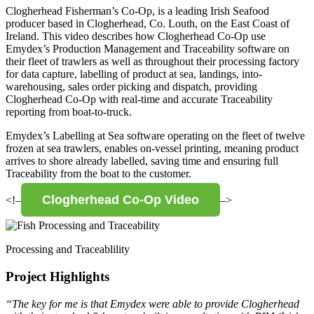
Clogherhead Fisherman’s Co-Op, is a leading Irish Seafood
producer based in Clogherhead, Co. Louth, on the East Coast of
Ireland. This video describes how Clogherhead Co-Op use
Emydex’s Production Management and Traceability software on
their fleet of trawlers as well as throughout their processing factory
for data capture, labelling of product at sea, landings, into-
warehousing, sales order picking and dispatch, providing
Clogherhead Co-Op with real-time and accurate Traceability
reporting from boat-to-truck.
Emydex’s Labelling at Sea software operating on the fleet of twelve
frozen at sea trawlers, enables on-vessel printing, meaning product
arrives to shore already labelled, saving time and ensuring full
Traceability from the boat to the customer.
Clogherhead Co-Op Video
<!–
–>
Processing and Traceablility
Project Highlights
“The key for me is that Emydex were able to provide Clogherhead