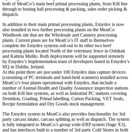
both of MeatCo’s main beef primal processing plants, from Kill line
through to boning hall processing & packing, sales order picking &
dispatch.
In addition to their main primal processing plants, Emydex is now
also installed in two further processing plants on the MeatCo
Windhoek site that are the Wholesale and Cannery processing
plants. Current plans are for MeatCo’s IT staff to themselves
complete the Emydex systems roll-out to its other two beef
processing plants located North of the veterinary fence in Oshikati
and Katima Mulilo. Both deployments will be supported remotely
by Emydex’s Implementation team of developers based in Emydex’s
HQ in Dublin, Ireland.
At this point there are just under 100 Emydex data capture devices
(consisting of PC terminals and hand-held scanners) installed across
MeatCo’s four plants operational with Emydex, that include a
number of Animal Health and Quality Assurance inspection stations
on both Kill line systems, as well as Industrial PC stations covering
Dentition, Grading, Primal labelling, Carton Packing, VET Seals,
Recipe formulation and Dry Goods stock management.
The Emydex system in MeatCo also provides functionality for 3rd
party carcass intake, carcass splitting as well as dispatch. The system
is fully integrated to MeatCo’s group wide-ERP system (Sage X3),
and has interfaces built to a number of 3rd party Cold Stores in both