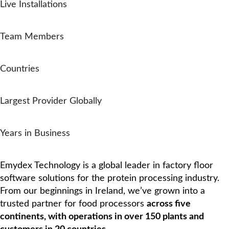
Live Installations
0
+
Team Members
0
+
Countries
0
rd
Largest Provider Globally
0
Years in Business
Who We Are
Emydex Technology is a global leader in factory floor
software solutions for the protein processing industry.
From our beginnings in Ireland, we’ve grown into a
trusted partner for food processors
across five
continents, with operations in over 150 plants and