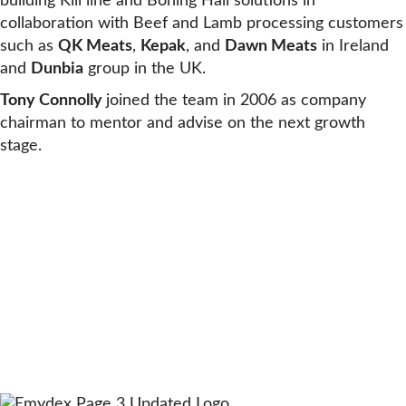
building Kill line and Boning Hall solutions in
collaboration with Beef and Lamb processing customers
such as
QK Meats
,
Kepak
, and
Dawn Meats
in Ireland
and
Dunbia
group in the UK.
Tony Connolly
joined the team in 2006 as company
chairman to mentor and advise on the next growth
stage.