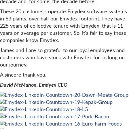
decade and, for some, the decade before.
These 20 customers operate Emydex software systems
in 63 plants, over half our Emydex footprint. They have
225 years of collective tenure with Emydex, that is 11
years on average per customer. So, it's fair to say these
companies know Emydex.
James and I are so grateful to our loyal employees and
customers who have stuck with Emydex for so long on
our journey.
A sincere thank you.
David McMahon, Emdyex CEO