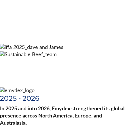
2025 - 2026
In 2025 and into 2026, Emydex strengthened its global
presence across North America, Europe, and
Australasia.