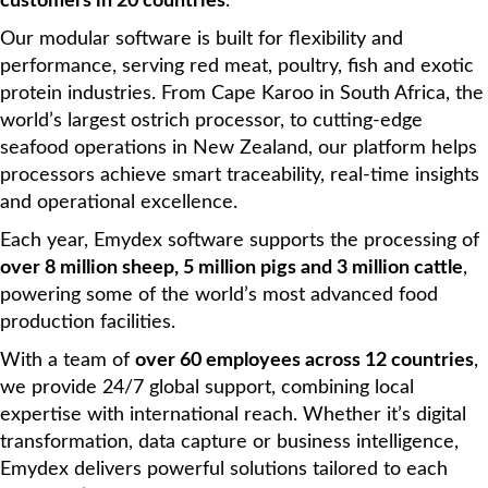
customers in 20 countries
.
Our modular software is built for flexibility and
performance, serving red meat, poultry, fish and exotic
protein industries. From Cape Karoo in South Africa, the
world’s largest ostrich processor, to cutting-edge
seafood operations in New Zealand, our platform helps
processors achieve smart traceability, real-time insights
and operational excellence.
Each year, Emydex software supports the processing of
over 8 million sheep, 5 million pigs and 3 million cattle
,
powering some of the world’s most advanced food
production facilities.
With a team of
over 60 employees across 12 countries
,
we provide 24/7 global support, combining local
expertise with international reach. Whether it’s digital
transformation, data capture or business intelligence,
Emydex delivers powerful solutions tailored to each