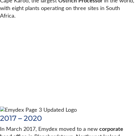
Cape Karoo, the largest
Ostrich
Processor
in the world,
with eight plants operating on three sites in South
Africa.
2017 – 2020
In March 2017, Emydex moved to a new
corporate