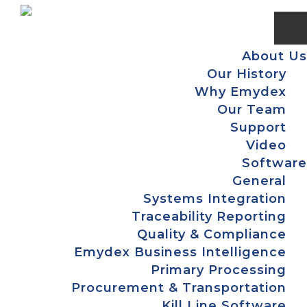
Skip
Skip
Skip
to
to
to
primary
main
footer
About Us
navigation
content
Our History
Why Emydex
Our Team
Support
Video
Software
General
Systems Integration
Traceability Reporting
Quality & Compliance
Emydex Business Intelligence
Primary Processing
Procurement & Transportation
Kill Line Software