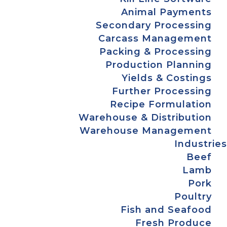
Animal Payments
Secondary Processing
Carcass Management
Packing & Processing
Production Planning
Yields & Costings
Further Processing
Recipe Formulation
Warehouse & Distribution
Warehouse Management
Industries
Beef
Lamb
Pork
Poultry
Fish and Seafood
Fresh Produce