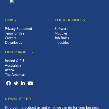
LINKS
YOUR BUSINESS
Privacy Statement
Software
Terms of Use
Modules
Careers
Job Roles
Downloads
Industries
OUR MARKETS
Ireland & EU
Australasia
Africa
The Americas
NEWSLETTER
Find out more about us and what we can do for your business