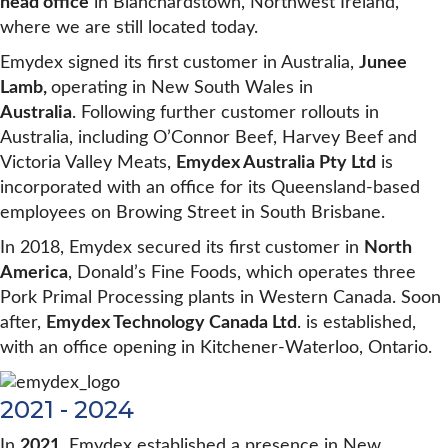
head office
in Blanchardstown, Northwest Ireland,
where we are still located today.
Emydex signed its first customer in Australia,
Junee
Lamb,
operating in New South Wales in
Australia
. Following further customer rollouts in
Australia, including O’Connor Beef, Harvey Beef and
Victoria Valley Meats,
Emydex Australia Pty Ltd
is
incorporated with an office for its Queensland-based
employees on Browing Street in South Brisbane.
In 2018, Emydex secured its first customer in
North
America
, Donald’s Fine Foods, which operates three
Pork Primal Processing plants in Western Canada. Soon
after,
Emydex Technology Canada Ltd
. is established,
with an office opening in Kitchener-Waterloo, Ontario.
2021 - 2024
In
2021
, Emydex established a presence in New