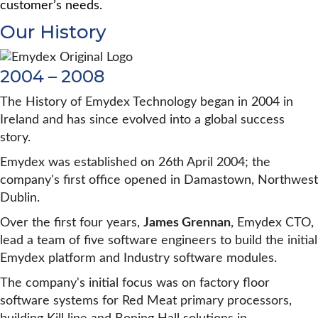
customer’s needs.
Our History
2004 – 2008
The History of Emydex Technology began in 2004 in
Ireland and has since evolved into a global success
story.
Emydex was established on 26th April 2004; the
company's first office opened in Damastown, Northwest
Dublin.
Over the first four years,
James Grennan
, Emydex CTO,
lead a team of five software engineers to build the initial
Emydex platform and Industry software modules.
The company's initial focus was on factory floor
software systems for Red Meat primary processors,