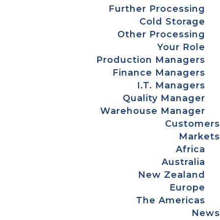
Further Processing
Cold Storage
Other Processing
Your Role
Production Managers
Finance Managers
I.T. Managers
Quality Manager
Warehouse Manager
Customers
Markets
Africa
Australia
New Zealand
Europe
The Americas
News