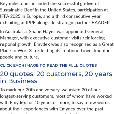
Key milestones included the successful go-live of
Sustainable Beef in the United States, participation at
IFFA 2025 in Europe, and a third consecutive year
exhibiting at IPPE alongside strategic partner BAADER.
In Australasia, Shane Hayes was appointed General
Manager, with executive customer visits reinforcing
regional growth. Emydex was also recognised as a Great
Place to Work®, reflecting its continued investment in
people and culture.
CLICK EACH IMAGE TO READ THE FULL QUOTES
20 quotes, 20 customers, 20 years
in Business
To mark our 20th anniversary, we asked 20 of our
longest-serving customers, most of whom have worked
with Emydex for 10 years or more, to say a few words
about their experiences with Emydex over the past