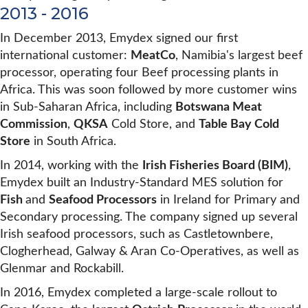
2013 - 2016
In December 2013, Emydex signed our first
international customer:
MeatCo
, Namibia's largest beef
processor, operating four Beef processing plants in
Africa. This was soon followed by more customer wins
in Sub-Saharan Africa, including
Botswana Meat
Commission
,
QKSA
Cold Store, and
Table Bay Cold
Store
in South Africa.
In 2014, working with the
Irish Fisheries Board (BIM)
,
Emydex built an Industry-Standard MES solution for
Fish
and
Seafood Processors
in Ireland for Primary and
Secondary processing. The company signed up several
Irish seafood processors, such as Castletownbere,
Clogherhead, Galway & Aran Co-Operatives, as well as
Glenmar and Rockabill.
In 2016, Emydex completed a large-scale rollout to