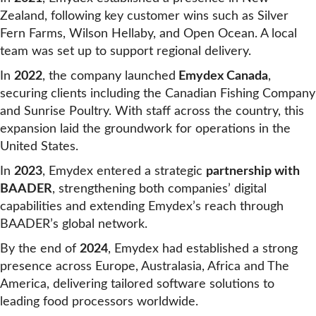
Zealand, following key customer wins such as Silver
Fern Farms, Wilson Hellaby, and Open Ocean. A local
team was set up to support regional delivery.
In
2022
, the company launched
Emydex Canada
,
securing clients including the Canadian Fishing Company
and Sunrise Poultry. With staff across the country, this
expansion laid the groundwork for operations in the
United States.
In
2023
, Emydex entered a strategic
partnership with
BAADER
, strengthening both companies’ digital
capabilities and extending Emydex’s reach through
BAADER’s global network.
By the end of
2024
, Emydex had established a strong
presence across Europe, Australasia, Africa and The
America, delivering tailored software solutions to
leading food processors worldwide.