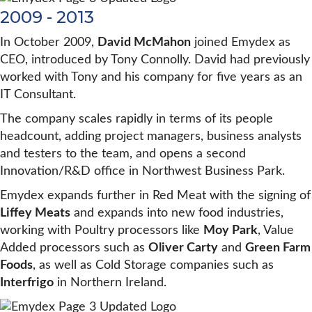
2009 - 2013
In October 2009,
David McMahon
joined Emydex as
CEO, introduced by Tony Connolly. David had previously
worked with Tony and his company for five years as an
IT Consultant.
The company scales rapidly in terms of its people
headcount, adding project managers, business analysts
and testers to the team, and opens a second
Innovation/R&D office in Northwest Business Park.
Emydex expands further in Red Meat with the signing of
Liffey Meats
and expands into new food industries,
working with Poultry processors like
Moy Park
, Value
Added processors such as
Oliver Carty
and
Green Farm
Foods
, as well as Cold Storage companies such as
Interfrigo
in Northern Ireland.