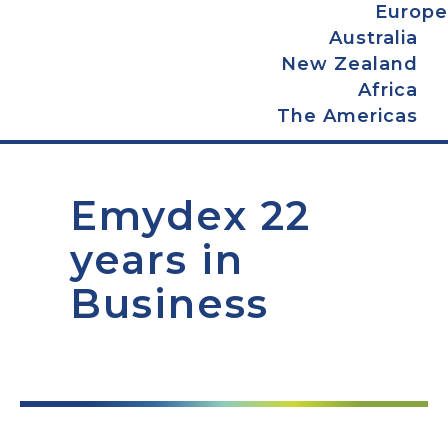
Europe
Australia
New Zealand
Africa
The Americas
Emydex 22
years in
Business
0
+