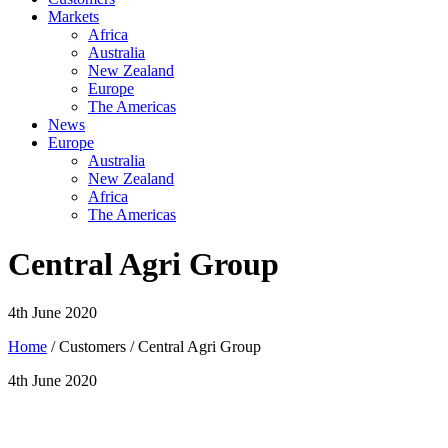
Markets
Africa
Australia
New Zealand
Europe
The Americas
News
Europe
Australia
New Zealand
Africa
The Americas
Central Agri Group
4th June 2020
Home
/ Customers / Central Agri Group
4th June 2020