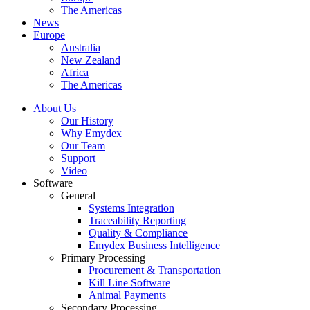
The Americas
News
Europe
Australia
New Zealand
Africa
The Americas
About Us
Our History
Why Emydex
Our Team
Support
Video
Software
General
Systems Integration
Traceability Reporting
Quality & Compliance
Emydex Business Intelligence
Primary Processing
Procurement & Transportation
Kill Line Software
Animal Payments
Secondary Processing