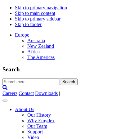
Skip to primary navigation
Skip to main content
Skip to primary sidebar
Skip to footer
Europe
Australia
New Zealand
Africa
The Americas
Search
Search
here...
Careers
Contact
Downloads
|
About Us
Our History
Why Emydex
Our Team
Support
Video