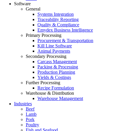
Software
General
Systems Integration
Traceability Reporting
Quality & Compliance
Emydex Business Intelligence
Primary Processing
Procurement & Transportation
Kill Line Software
Animal Payments
Secondary Processing
Carcass Management
Packing & Processing
Production Planning
Yields & Costings
Further Processing
Recipe Formulation
Warehouse & Distribution
Warehouse Management
Industries
Beef
Lamb
Pork
Poultry
Fish and Seafood