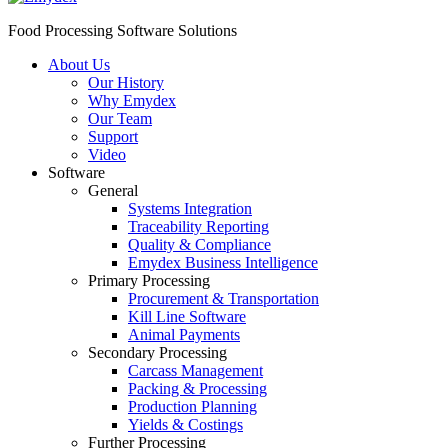
Food Processing Software Solutions
About Us
Our History
Why Emydex
Our Team
Support
Video
Software
General
Systems Integration
Traceability Reporting
Quality & Compliance
Emydex Business Intelligence
Primary Processing
Procurement & Transportation
Kill Line Software
Animal Payments
Secondary Processing
Carcass Management
Packing & Processing
Production Planning
Yields & Costings
Further Processing