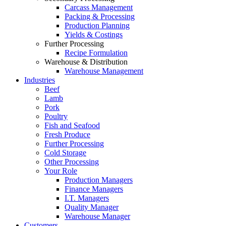
Carcass Management
Packing & Processing
Production Planning
Yields & Costings
Further Processing
Recipe Formulation
Warehouse & Distribution
Warehouse Management
Industries
Beef
Lamb
Pork
Poultry
Fish and Seafood
Fresh Produce
Further Processing
Cold Storage
Other Processing
Your Role
Production Managers
Finance Managers
I.T. Managers
Quality Manager
Warehouse Manager
Customers