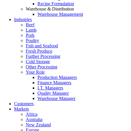
Recipe Formulation
Warehouse & Distribution
Warehouse Management
Industries
Beef
Lamb
Pork
Poultry
Fish and Seafood
Fresh Produce
Further Processing
Cold Storage
Other Processing
Your Role
Production Managers
Finance Managers
I.T. Managers
Quality Manager
Warehouse Manager
Customers
Markets
Africa
Australia
New Zealand
Europe