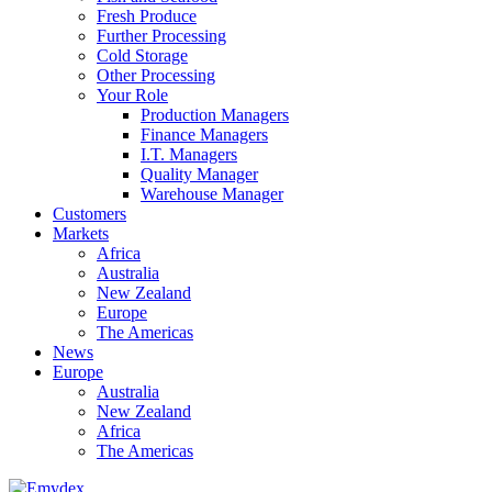
Fresh Produce
Further Processing
Cold Storage
Other Processing
Your Role
Production Managers
Finance Managers
I.T. Managers
Quality Manager
Warehouse Manager
Customers
Markets
Africa
Australia
New Zealand
Europe
The Americas
News
Europe
Australia
New Zealand
Africa
The Americas