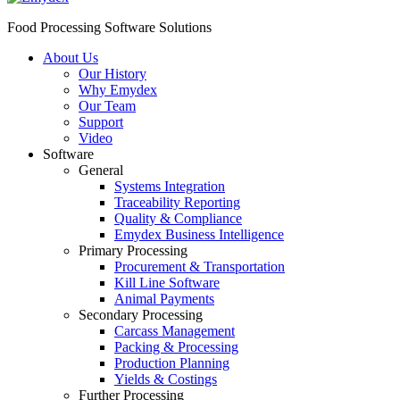
Food Processing Software Solutions
About Us
Our History
Why Emydex
Our Team
Support
Video
Software
General
Systems Integration
Traceability Reporting
Quality & Compliance
Emydex Business Intelligence
Primary Processing
Procurement & Transportation
Kill Line Software
Animal Payments
Secondary Processing
Carcass Management
Packing & Processing
Production Planning
Yields & Costings
Further Processing