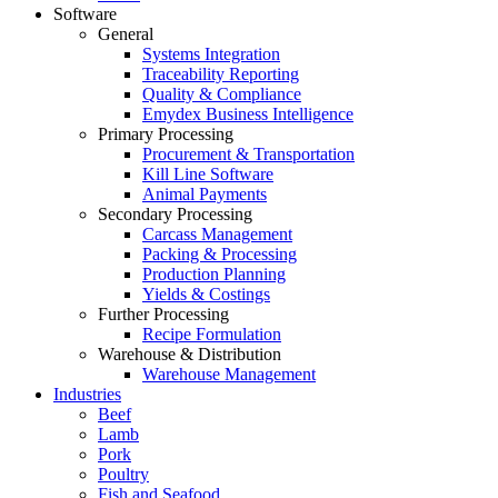
Software
General
Systems Integration
Traceability Reporting
Quality & Compliance
Emydex Business Intelligence
Primary Processing
Procurement & Transportation
Kill Line Software
Animal Payments
Secondary Processing
Carcass Management
Packing & Processing
Production Planning
Yields & Costings
Further Processing
Recipe Formulation
Warehouse & Distribution
Warehouse Management
Industries
Beef
Lamb
Pork
Poultry
Fish and Seafood