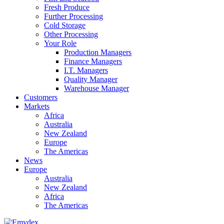
Fresh Produce
Further Processing
Cold Storage
Other Processing
Your Role
Production Managers
Finance Managers
I.T. Managers
Quality Manager
Warehouse Manager
Customers
Markets
Africa
Australia
New Zealand
Europe
The Americas
News
Europe
Australia
New Zealand
Africa
The Americas