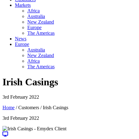
Markets
Africa
Australia
New Zealand
Europe
The Americas
News
Europe
Australia
New Zealand
Africa
The Americas
Irish Casings
3rd February 2022
Home
/ Customers / Irish Casings
3rd February 2022