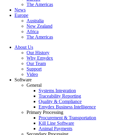
The Americas
News
Europe
Australia
New Zealand
Africa
The Americas
About Us
Our History
Why Emydex
Our Team
Support
Video
Software
General
Systems Integration
Traceability Reporting
Quality & Compliance
Emydex Business Intelligence
Primary Processing
Procurement & Transportation
Kill Line Software
Animal Payments
Secondary Processing