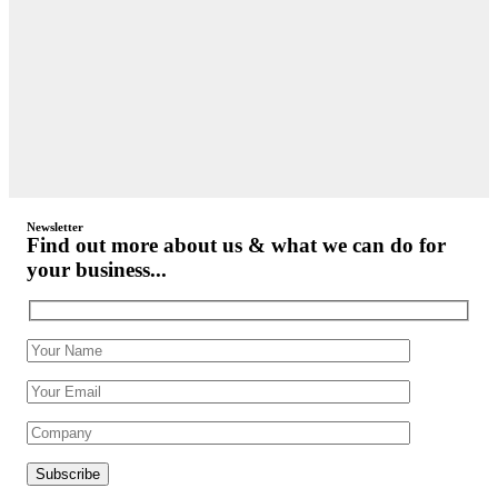
Newsletter
Find out more about us & what we can do for
your business...