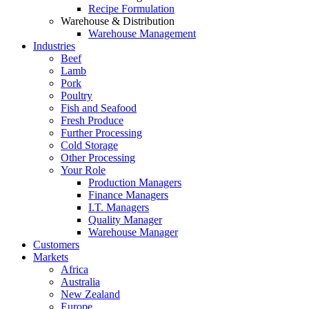
Recipe Formulation
Warehouse & Distribution
Warehouse Management
Industries
Beef
Lamb
Pork
Poultry
Fish and Seafood
Fresh Produce
Further Processing
Cold Storage
Other Processing
Your Role
Production Managers
Finance Managers
I.T. Managers
Quality Manager
Warehouse Manager
Customers
Markets
Africa
Australia
New Zealand
Europe