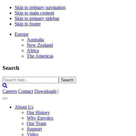
Skip to primary navigation
Skip to main content
Skip to primary sidebar
Skip to footer
Europe
Australia
New Zealand
Africa
The Americas
Search
Search
here...
Careers
Contact
Downloads
|
About Us
Our History
Why Emydex
Our Team
Support
Video