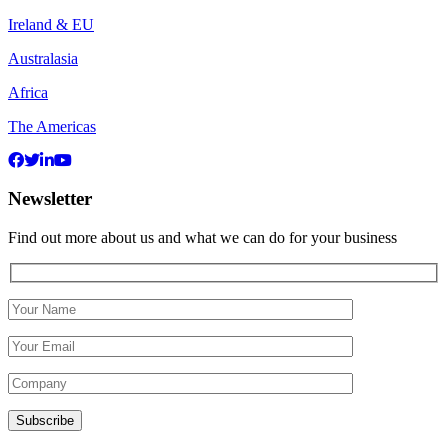
Ireland & EU
Australasia
Africa
The Americas
Newsletter
Find out more about us and what we can do for your business