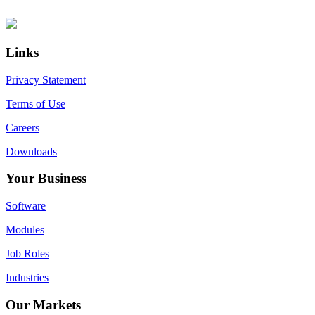
Primary
Footer
Sidebar
Links
Privacy Statement
Terms of Use
Careers
Downloads
Your Business
Software
Modules
Job Roles
Industries
Our Markets