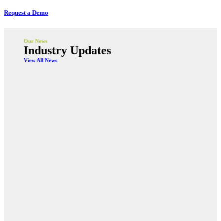
Request a Demo
Our News
Industry Updates
View All News