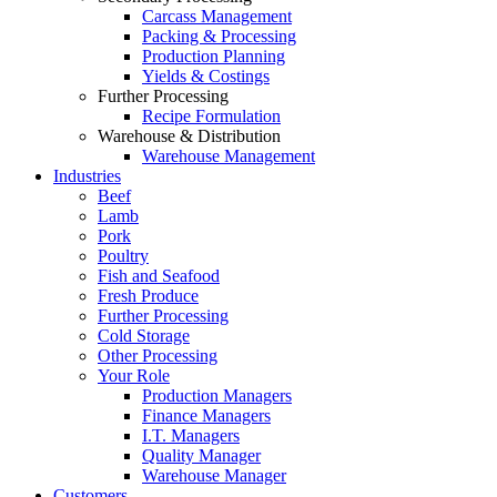
Carcass Management
Packing & Processing
Production Planning
Yields & Costings
Further Processing
Recipe Formulation
Warehouse & Distribution
Warehouse Management
Industries
Beef
Lamb
Pork
Poultry
Fish and Seafood
Fresh Produce
Further Processing
Cold Storage
Other Processing
Your Role
Production Managers
Finance Managers
I.T. Managers
Quality Manager
Warehouse Manager
Customers