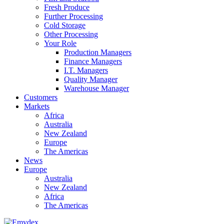
Fresh Produce
Further Processing
Cold Storage
Other Processing
Your Role
Production Managers
Finance Managers
I.T. Managers
Quality Manager
Warehouse Manager
Customers
Markets
Africa
Australia
New Zealand
Europe
The Americas
News
Europe
Australia
New Zealand
Africa
The Americas