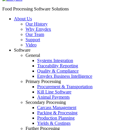
Food Processing Software Solutions
About Us
Our History
Why Emydex
Our Team
Support
Video
Software
General
Systems Integration
Traceability Reporting
Quality & Compliance
Emydex Business Intelligence
Primary Processing
Procurement & Transportation
Kill Line Software
Animal Payments
Secondary Processing
Carcass Management
Packing & Processing
Production Planning
Yields & Costings
Further Processing