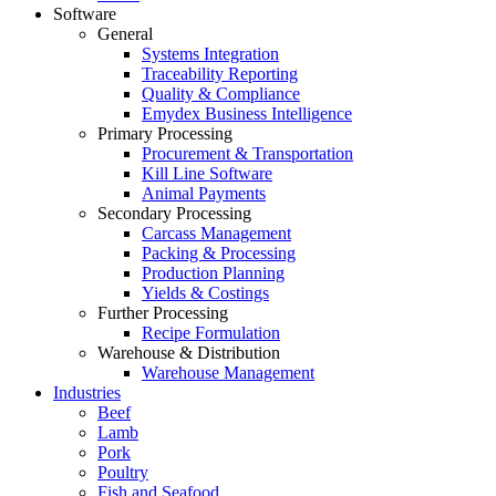
Software
General
Systems Integration
Traceability Reporting
Quality & Compliance
Emydex Business Intelligence
Primary Processing
Procurement & Transportation
Kill Line Software
Animal Payments
Secondary Processing
Carcass Management
Packing & Processing
Production Planning
Yields & Costings
Further Processing
Recipe Formulation
Warehouse & Distribution
Warehouse Management
Industries
Beef
Lamb
Pork
Poultry
Fish and Seafood