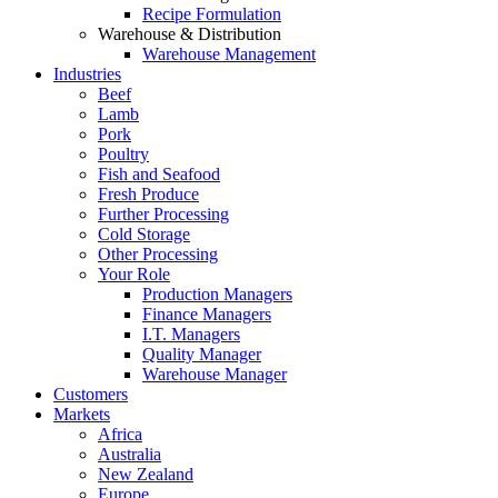
Recipe Formulation
Warehouse & Distribution
Warehouse Management
Industries
Beef
Lamb
Pork
Poultry
Fish and Seafood
Fresh Produce
Further Processing
Cold Storage
Other Processing
Your Role
Production Managers
Finance Managers
I.T. Managers
Quality Manager
Warehouse Manager
Customers
Markets
Africa
Australia
New Zealand
Europe