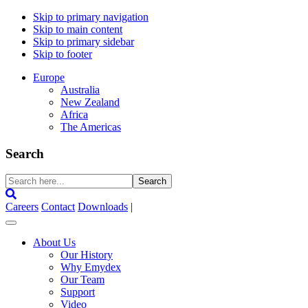
Skip to primary navigation
Skip to main content
Skip to primary sidebar
Skip to footer
Europe
Australia
New Zealand
Africa
The Americas
Search
Search
here...
Careers
Contact
Downloads
|
About Us
Our History
Why Emydex
Our Team
Support
Video