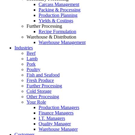
Carcass Management
Packing & Processing
Production Planning
Yields & Costings
Further Processing
Recipe Formulation
Warehouse & Distribution
Warehouse Management
Industries
Beef
Lamb
Pork
Poultry
Fish and Seafood
Fresh Produce
Further Processing
Cold Storage
Other Processing
Your Role
Production Managers
Finance Managers
I.T. Managers
Quality Manager
Warehouse Manager
Customers