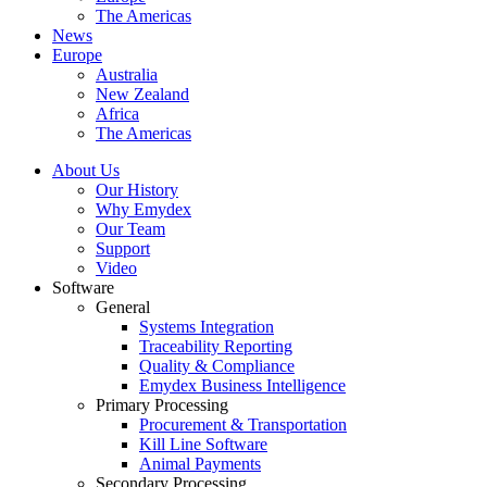
The Americas
News
Europe
Australia
New Zealand
Africa
The Americas
About Us
Our History
Why Emydex
Our Team
Support
Video
Software
General
Systems Integration
Traceability Reporting
Quality & Compliance
Emydex Business Intelligence
Primary Processing
Procurement & Transportation
Kill Line Software
Animal Payments
Secondary Processing