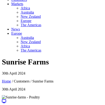
Markets
Africa
Australia
New Zealand
Europe
The Americas
News
Europe
Australia
New Zealand
Africa
The Americas
Sunrise Farms
30th April 2024
Home
/ Customers / Sunrise Farms
30th April 2024