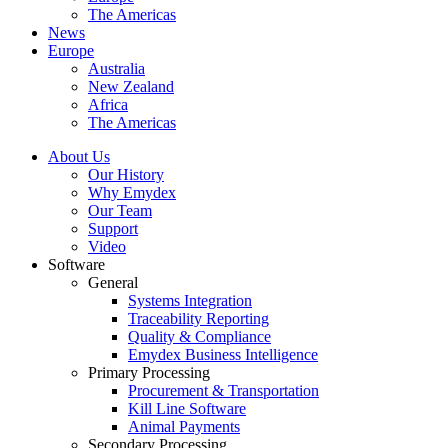
The Americas
News
Europe
Australia
New Zealand
Africa
The Americas
About Us
Our History
Why Emydex
Our Team
Support
Video
Software
General
Systems Integration
Traceability Reporting
Quality & Compliance
Emydex Business Intelligence
Primary Processing
Procurement & Transportation
Kill Line Software
Animal Payments
Secondary Processing