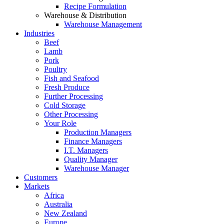
Recipe Formulation
Warehouse & Distribution
Warehouse Management
Industries
Beef
Lamb
Pork
Poultry
Fish and Seafood
Fresh Produce
Further Processing
Cold Storage
Other Processing
Your Role
Production Managers
Finance Managers
I.T. Managers
Quality Manager
Warehouse Manager
Customers
Markets
Africa
Australia
New Zealand
Europe