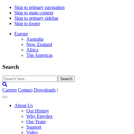
Skip to primary navigation
Skip to main content
Skip to primary sidebar
Skip to footer
Europe
Australia
New Zealand
Africa
The Americas
Search
Search
here...
Careers
Contact
Downloads
|
About Us
Our History
Why Emydex
Our Team
Support
Video