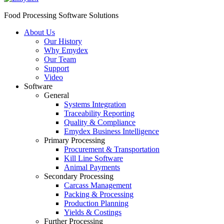
Food Processing Software Solutions
About Us
Our History
Why Emydex
Our Team
Support
Video
Software
General
Systems Integration
Traceability Reporting
Quality & Compliance
Emydex Business Intelligence
Primary Processing
Procurement & Transportation
Kill Line Software
Animal Payments
Secondary Processing
Carcass Management
Packing & Processing
Production Planning
Yields & Costings
Further Processing