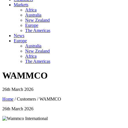
Markets
Africa
Australia
New Zealand
Europe
The Americas
News
Europe
Australia
New Zealand
Africa
The Americas
WAMMCO
26th March 2026
Home
/ Customers / WAMMCO
26th March 2026