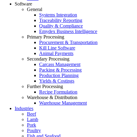
Software
General
Systems Integration
Traceability Reporting
Quality & Compliance
Emydex Business Intelligence
Primary Processing
Procurement & Transportation
Kill Line Software
Animal Payments
Secondary Processing
Carcass Management
Packing & Processing
Production Planning
Yields & Costings
Further Processing
Recipe Formulation
Warehouse & Distribution
Warehouse Management
Industries
Beef
Lamb
Pork
Poultry
Fish and Seafood