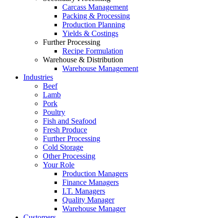
Carcass Management
Packing & Processing
Production Planning
Yields & Costings
Further Processing
Recipe Formulation
Warehouse & Distribution
Warehouse Management
Industries
Beef
Lamb
Pork
Poultry
Fish and Seafood
Fresh Produce
Further Processing
Cold Storage
Other Processing
Your Role
Production Managers
Finance Managers
I.T. Managers
Quality Manager
Warehouse Manager
Customers