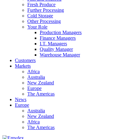
Fresh Produce
Further Processing
Cold Storage
Other Processing
Your Role
Production Managers
Finance Managers
I.T. Managers
Quality Manager
Warehouse Manager
Customers
Markets
Africa
Australia
New Zealand
Europe
The Americas
News
Europe
Australia
New Zealand
Africa
The Americas