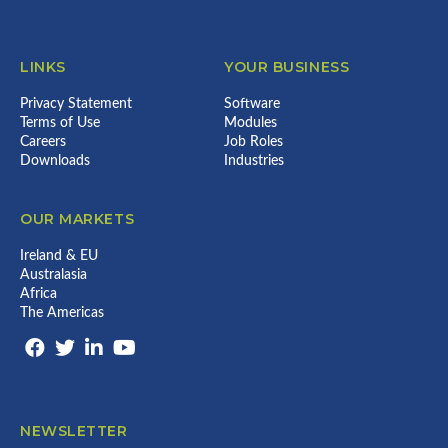
LINKS
YOUR BUSINESS
Privacy Statement
Software
Terms of Use
Modules
Careers
Job Roles
Downloads
Industries
OUR MARKETS
Ireland & EU
Australasia
Africa
The Americas
NEWSLETTER