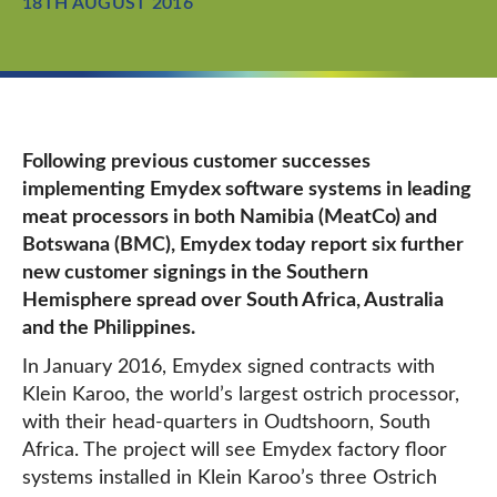
18TH AUGUST 2016
Following previous customer successes
implementing Emydex software systems in leading
meat processors in both Namibia (MeatCo) and
Botswana (BMC), Emydex today report six further
new customer signings in the Southern
Hemisphere spread over South Africa, Australia
and the Philippines.
In January 2016, Emydex signed contracts with
Klein Karoo, the world’s largest ostrich processor,
with their head-quarters in Oudtshoorn, South
Africa. The project will see Emydex factory floor
systems installed in Klein Karoo’s three Ostrich