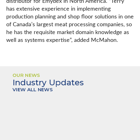
distributor for Emydex in North America. “Terry
has extensive experience in implementing
production planning and shop floor solutions in one
of Canada’s largest meat processing companies, so
he has the requisite market domain knowledge as
well as systems expertise”, added McMahon.
OUR NEWS
Industry Updates
VIEW ALL NEWS