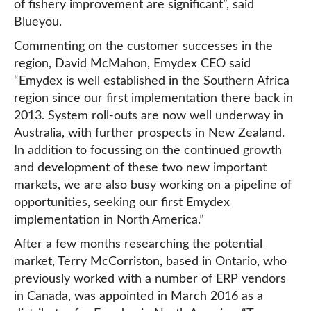
of fishery improvement are significant”, said
Blueyou.
Commenting on the customer successes in the
region, David McMahon, Emydex CEO said
“Emydex is well established in the Southern Africa
region since our first implementation there back in
2013. System roll-outs are now well underway in
Australia, with further prospects in New Zealand.
In addition to focussing on the continued growth
and development of these two new important
markets, we are also busy working on a pipeline of
opportunities, seeking our first Emydex
implementation in North America.”
After a few months researching the potential
market, Terry McCorriston, based in Ontario, who
previously worked with a number of ERP vendors
in Canada, was appointed in March 2016 as a