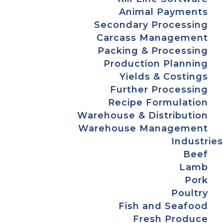
Animal Payments
Secondary Processing
Carcass Management
Packing & Processing
Production Planning
Yields & Costings
Further Processing
Recipe Formulation
Warehouse & Distribution
Warehouse Management
Industries
Beef
Lamb
Pork
Poultry
Fish and Seafood
Fresh Produce