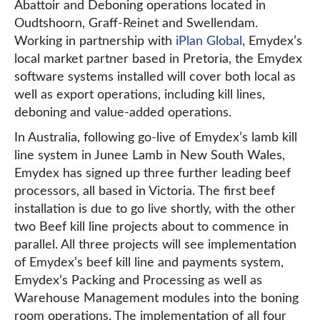
Abattoir and Deboning operations located in
Oudtshoorn, Graff-Reinet and Swellendam.
Working in partnership with
iPlan Global
, Emydex’s
local market partner based in Pretoria, the Emydex
software systems installed will cover both local as
well as export operations, including kill lines,
deboning and value-added operations.
In Australia, following go-live of Emydex’s lamb kill
line system in Junee Lamb in New South Wales,
Emydex has signed up three further leading beef
processors, all based in Victoria. The first beef
installation is due to go live shortly, with the other
two Beef kill line projects about to commence in
parallel. All three projects will see implementation
of Emydex’s beef kill line and payments system,
Emydex’s Packing and Processing as well as
Warehouse Management modules into the boning
room operations. The implementation of all four