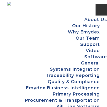
Skip
Skip
Skip
Skip
to
to
to
to
primary
main
primary
footer
About Us
navigation
content
sidebar
Our History
Why Emydex
Our Team
Support
Video
Software
General
Systems Integration
Traceability Reporting
Quality & Compliance
Emydex Business Intelligence
Primary Processing
Procurement & Transportation
Kill Line Software