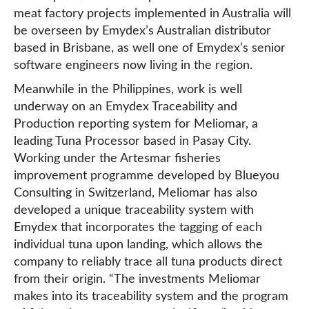
meat factory projects implemented in Australia will
be overseen by Emydex’s Australian distributor
based in Brisbane, as well one of Emydex’s senior
software engineers now living in the region.
Meanwhile in the Philippines, work is well
underway on an Emydex Traceability and
Production reporting system for Meliomar, a
leading Tuna Processor based in Pasay City.
Working under the Artesmar fisheries
improvement programme developed by Blueyou
Consulting in Switzerland, Meliomar has also
developed a unique traceability system with
Emydex that incorporates the tagging of each
individual tuna upon landing, which allows the
company to reliably trace all tuna products direct
from their origin. “The investments Meliomar
makes into its traceability system and the program