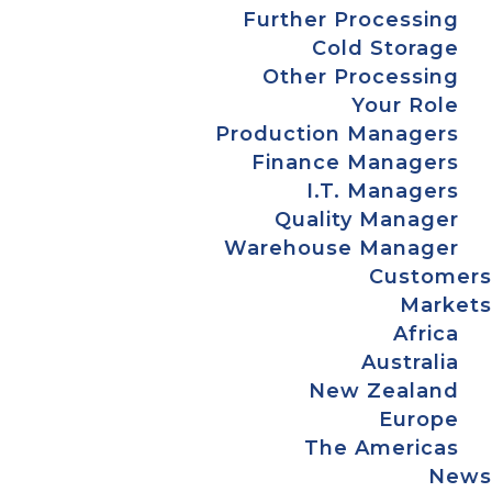
Further Processing
Cold Storage
Other Processing
Your Role
Production Managers
Finance Managers
I.T. Managers
Quality Manager
Warehouse Manager
Customers
Markets
Africa
Australia
New Zealand
Europe
The Americas
News