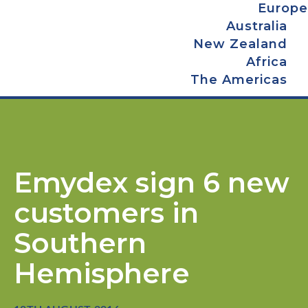
Europe
Australia
New Zealand
Africa
The Americas
Emydex sign 6 new
customers in
Southern
Hemisphere