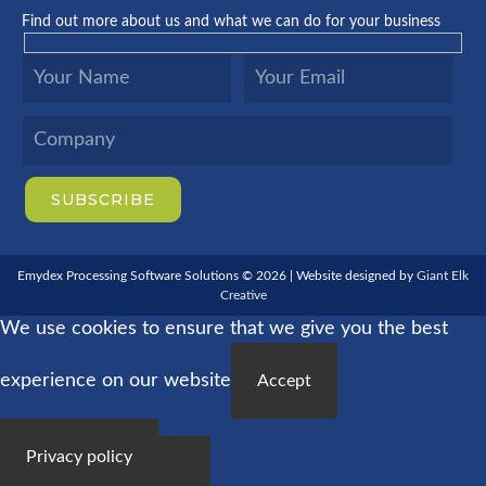
Find out more about us and what we can do for your business
Emydex Processing Software Solutions © 2026 | Website designed by
Giant Elk
Creative
We use cookies to ensure that we give you the best
experience on our website
Accept
Privacy policy