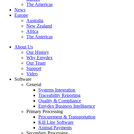
The Americas
News
Europe
Australia
New Zealand
Africa
The Americas
About Us
Our History
Why Emydex
Our Team
Support
Video
Software
General
Systems Integration
Traceability Reporting
Quality & Compliance
Emydex Business Intelligence
Primary Processing
Procurement & Transportation
Kill Line Software
Animal Payments
Secondary Processing