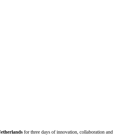
etherlands
for three days of innovation, collaboration and