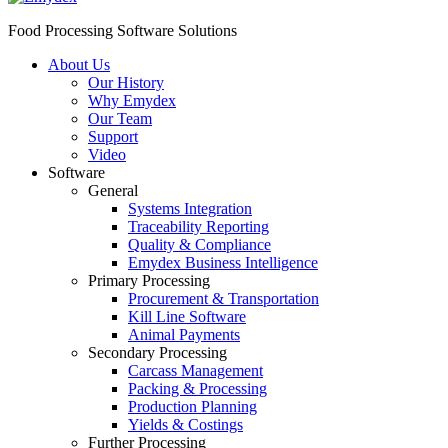
Food Processing Software Solutions
About Us
Our History
Why Emydex
Our Team
Support
Video
Software
General
Systems Integration
Traceability Reporting
Quality & Compliance
Emydex Business Intelligence
Primary Processing
Procurement & Transportation
Kill Line Software
Animal Payments
Secondary Processing
Carcass Management
Packing & Processing
Production Planning
Yields & Costings
Further Processing