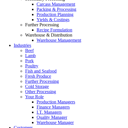
Carcass Management
Packing & Processing
Production Planning
Yields & Costings
Further Processing
Recipe Formulation
Warehouse & Distribution
Warehouse Management
Industries
Beef
Lamb
Pork
Poultry
Fish and Seafood
Fresh Produce
Further Processing
Cold Storage
Other Processing
Your Role
Production Managers
Finance Managers
I.T. Managers
Quality Manager
Warehouse Manager
Customers