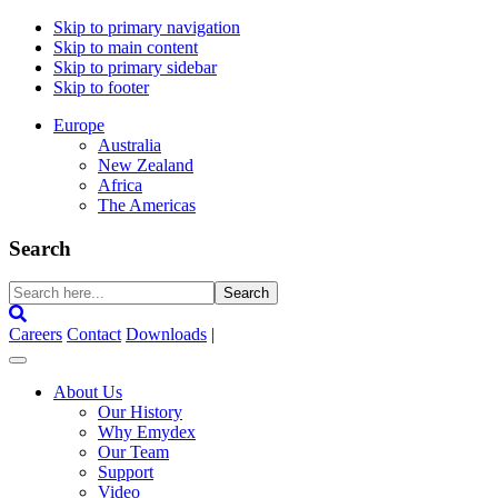
Skip to primary navigation
Skip to main content
Skip to primary sidebar
Skip to footer
Europe
Australia
New Zealand
Africa
The Americas
Search
Search
here...
Careers
Contact
Downloads
|
About Us
Our History
Why Emydex
Our Team
Support
Video