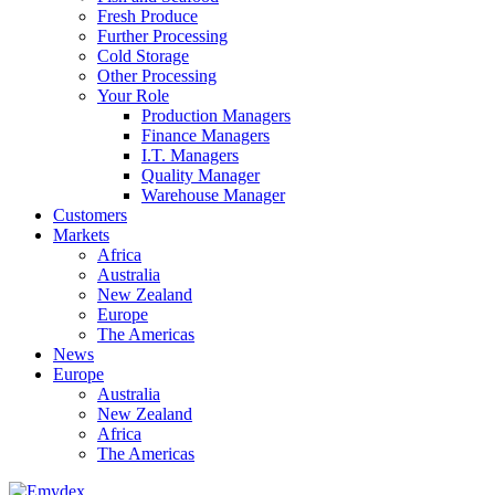
Fresh Produce
Further Processing
Cold Storage
Other Processing
Your Role
Production Managers
Finance Managers
I.T. Managers
Quality Manager
Warehouse Manager
Customers
Markets
Africa
Australia
New Zealand
Europe
The Americas
News
Europe
Australia
New Zealand
Africa
The Americas