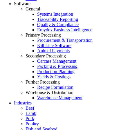
Software
General
Systems Integration
Traceability Reporting
Quality & Compliance
Emydex Business Intelligence
Primary Processing
Procurement & Transportation
Kill Line Software
Animal Payments
Secondary Processing
Carcass Management
Packing & Processing
Production Planning
Yields & Costings
Further Processing
Recipe Formulation
Warehouse & Distribution
Warehouse Management
Industries
Beef
Lamb
Pork
Poultry
Fish and Seafood