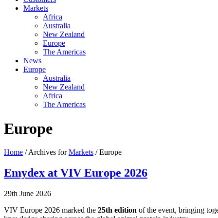
Markets
Africa
Australia
New Zealand
Europe
The Americas
News
Europe
Australia
New Zealand
Africa
The Americas
Europe
Home
/ Archives for
Markets
/ Europe
Emydex at VIV Europe 2026
29th June 2026
VIV Europe 2026 marked the
25th edition
of the event, bringing tog