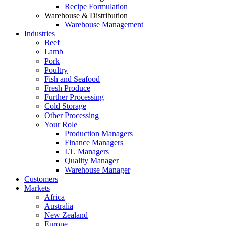
Recipe Formulation
Warehouse & Distribution
Warehouse Management
Industries
Beef
Lamb
Pork
Poultry
Fish and Seafood
Fresh Produce
Further Processing
Cold Storage
Other Processing
Your Role
Production Managers
Finance Managers
I.T. Managers
Quality Manager
Warehouse Manager
Customers
Markets
Africa
Australia
New Zealand
Europe