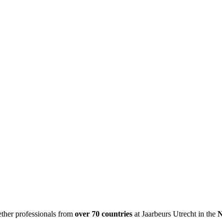
ether professionals from
over 70 countries
at Jaarbeurs Utrecht in the
N